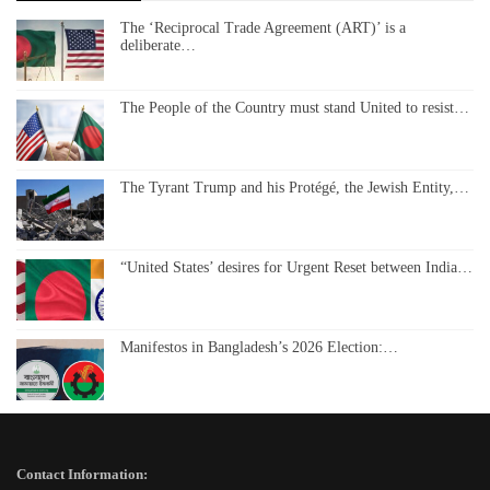
The ‘Reciprocal Trade Agreement (ART)’ is a
deliberate…
The People of the Country must stand United to resist…
The Tyrant Trump and his Protégé, the Jewish Entity,…
“United States’ desires for Urgent Reset between India…
Manifestos in Bangladesh’s 2026 Election:…
Contact Information: