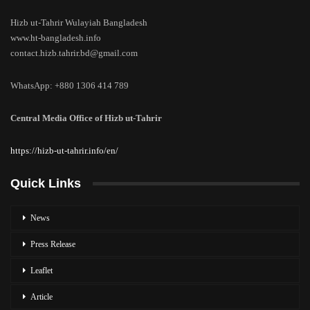
Hizb ut-Tahrir Wulayiah Bangladesh
www.ht-bangladesh.info
contact.hizb.tahrir.bd@gmail.com
WhatsApp: +880 1306 414 789
Central Media Office of Hizb ut-Tahrir
https://hizb-ut-tahrir.info/en/
Quick Links
News
Press Release
Leaflet
Article