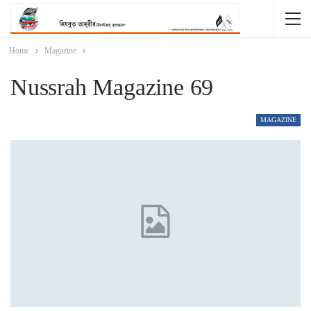
Home
Magazine
Nussrah Magazine 69
MAGAZINE