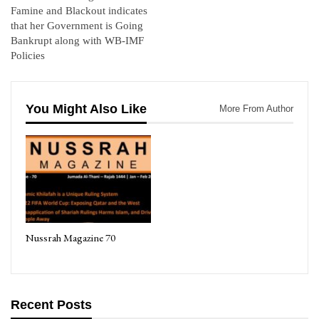
Famine and Blackout indicates
that her Government is Going
Bankrupt along with WB-IMF
Policies
You Might Also Like
More From Author
Nussrah Magazine 70
Recent Posts