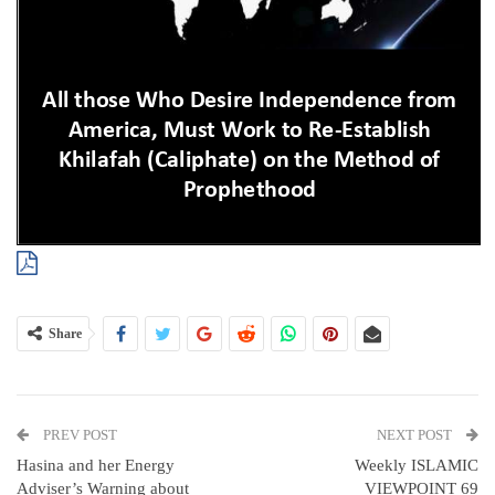
Share
PREV POST
NEXT POST
Hasina and her Energy
Weekly ISLAMIC
Adviser’s Warning about
VIEWPOINT 69