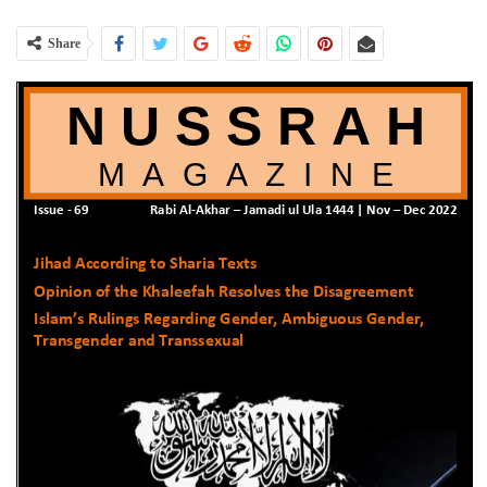
Share