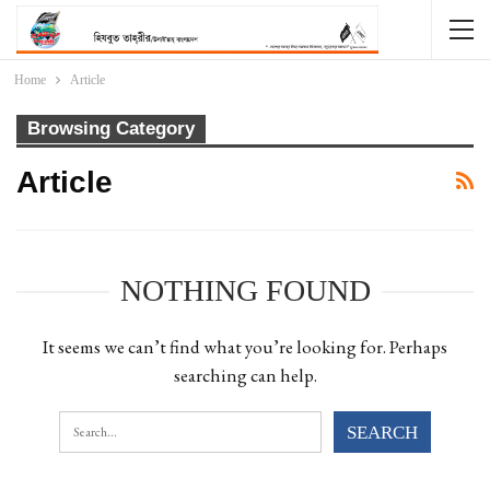
Home
Article
Browsing Category
Article
NOTHING FOUND
It seems we can’t find what you’re looking for. Perhaps
searching can help.