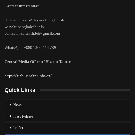
Contact Information:
Hizb ut-Tahrir Wulayiah Bangladesh
www.ht-bangladesh.info
contact.hizb.tahrir.bd@gmail.com
WhatsApp: +880 1306 414 789
Central Media Office of Hizb ut-Tahrir
https://hizb-ut-tahrir.info/en/
Quick Links
News
Press Release
Leaflet