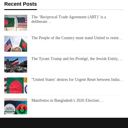
Recent Posts
The ‘Reciprocal Trade Agreement (ART)’ is a
deliberate…
The People of the Country must stand United to resist…
The Tyrant Trump and his Protégé, the Jewish Entity,…
“United States’ desires for Urgent Reset between India…
Manifestos in Bangladesh’s 2026 Election:…