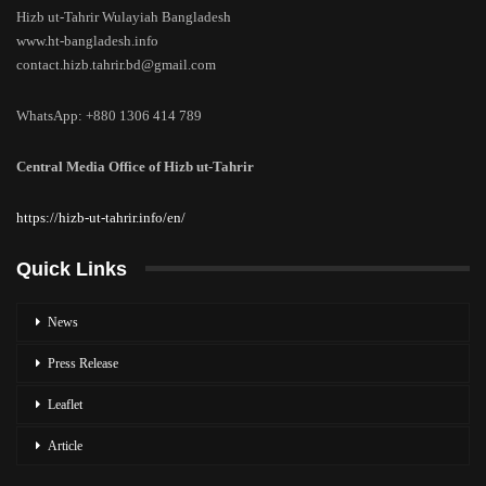
Hizb ut-Tahrir Wulayiah Bangladesh
www.ht-bangladesh.info
contact.hizb.tahrir.bd@gmail.com
WhatsApp: +880 1306 414 789
Central Media Office of Hizb ut-Tahrir
https://hizb-ut-tahrir.info/en/
Quick Links
News
Press Release
Leaflet
Article