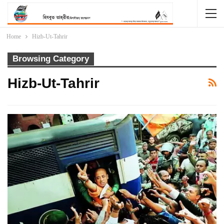
Home
Hizb-Ut-Tahrir
Browsing Category
Hizb-Ut-Tahrir