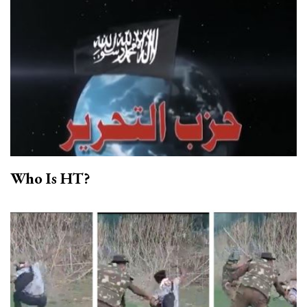
Who Is HT?