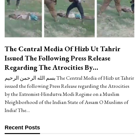
The Central Media Of Hizb Ut Tahrir
Issued The Following Press Release
Regarding The Atrocities By…
بسم الله الرحمن الرحيم The Central Media of Hizb ut Tahrir
issued the following Press Release regarding the Atrocities
by the Extremist-Hindutva Modi Regime on a Muslim
Neighborhood of the Indian State of Assam O Muslims of
India! The…
Recent Posts