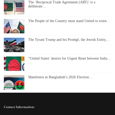
The ‘Reciprocal Trade Agreement (ART)’ is a
deliberate…
The People of the Country must stand United to resist…
The Tyrant Trump and his Protégé, the Jewish Entity,…
“United States’ desires for Urgent Reset between India…
Manifestos in Bangladesh’s 2026 Election:…
Contact Information: