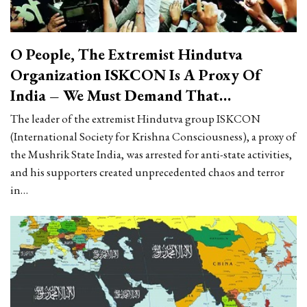
O People, The Extremist Hindutva
Organization ISKCON Is A Proxy Of
India – We Must Demand That…
The leader of the extremist Hindutva group ISKCON
(International Society for Krishna Consciousness), a proxy of
the Mushrik State India, was arrested for anti-state activities,
and his supporters created unprecedented chaos and terror
in…