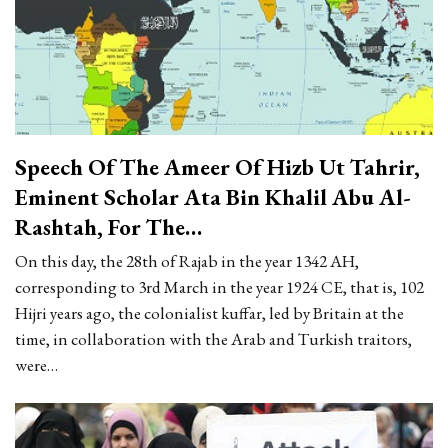
Speech Of The Ameer Of Hizb Ut Tahrir,
Eminent Scholar Ata Bin Khalil Abu Al-
Rashtah, For The…
On this day, the 28th of Rajab in the year 1342 AH,
corresponding to 3rd March in the year 1924 CE, that is, 102
Hijri years ago, the colonialist kuffar, led by Britain at the
time, in collaboration with the Arab and Turkish traitors,
were…