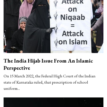
The India Hijab Issue From An Islamic
Perspective
On 15 March 2022, the Federal High Court of the Indian
state of Karnataka ruled, that prescription of school
uniform...