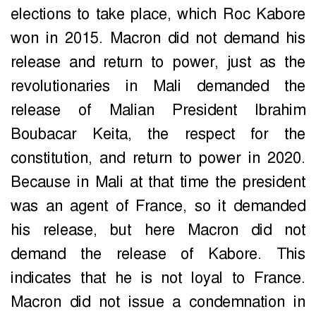
elections to take place, which Roc Kabore
won in 2015. Macron did not demand his
release and return to power, just as the
revolutionaries in Mali demanded the
release of Malian President Ibrahim
Boubacar Keita, the respect for the
constitution, and return to power in 2020.
Because in Mali at that time the president
was an agent of France, so it demanded
his release, but here Macron did not
demand the release of Kabore. This
indicates that he is not loyal to France.
Macron did not issue a condemnation in