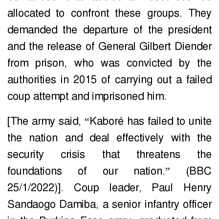
allocated to confront these groups. They
demanded the departure of the president
and the release of General Gilbert Diender
from prison, who was convicted by the
authorities in 2015 of carrying out a failed
coup attempt and imprisoned him.
[The army said, “Kaboré has failed to unite
the nation and deal effectively with the
security crisis that threatens the
foundations of our nation.” (BBC
25/1/2022)]. Coup leader, Paul Henry
Sandaogo Damiba, a senior infantry officer