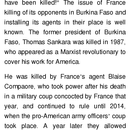
have been killed!” The issue of France
killing of its opponents in Burkina Faso and
installing its agents in their place is well
known. The former president of Burkina
Faso, Thomas Sankara was killed in 1987,
who appeared as a Marxist revolutionary to
cover his work for America.
He was killed by France’s agent Blaise
Compaore, who took power after his death
in a military coup concocted by France that
year, and continued to rule until 2014,
when the pro-American army officers’ coup
took place. A year later they allowed