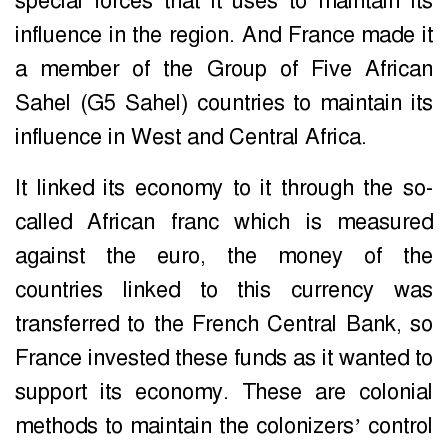
special forces that it uses to maintain its
influence in the region. And France made it
a member of the Group of Five African
Sahel (G5 Sahel) countries to maintain its
influence in West and Central Africa.
It linked its economy to it through the so-
called African franc which is measured
against the euro, the money of the
countries linked to this currency was
transferred to the French Central Bank, so
France invested these funds as it wanted to
support its economy. These are colonial
methods to maintain the colonizers’ control