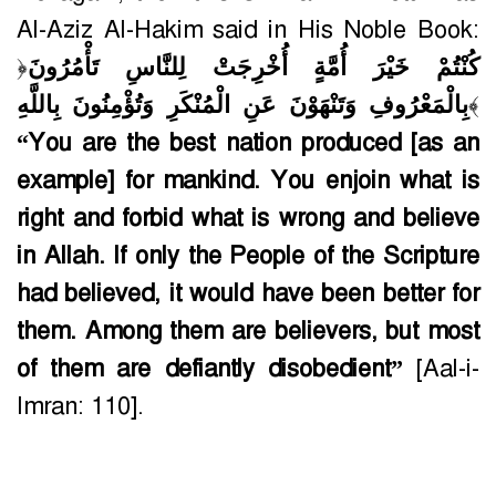
Al-Aziz Al-Hakim said in His Noble Book:
﴿
كُنْتُمْ خَيْرَ أُمَّةٍ أُخْرِجَتْ لِلنَّاسِ تَأْمُرُونَ
بِالْمَعْرُوفِ وَتَنْهَوْنَ عَنِ الْمُنْكَرِ وَتُؤْمِنُونَ بِاللَّهِ
﴾
“You are the best nation produced [as an
example] for mankind. You enjoin what is
right and forbid what is wrong and believe
in Allah. If only the People of the Scripture
had believed, it would have been better for
them. Among them are believers, but most
of them are defiantly disobedient”
[Aal-i-
Imran: 110].