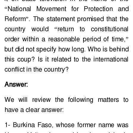
“National Movement for Protection and
Reform”. The statement promised that the
country would “return to constitutional
order within a reasonable period of time,”
but did not specify how long. Who is behind
this coup? Is it related to the international
conflict in the country?
Answer:
We will review the following matters to
have a clear answer:
1- Burkina Faso, whose former name was