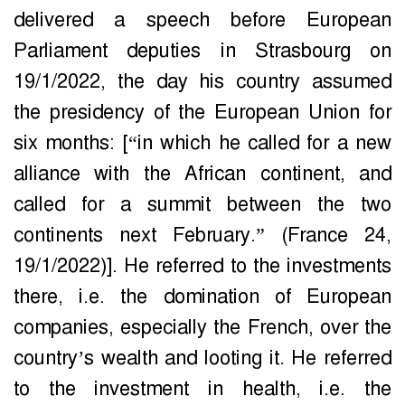
delivered a speech before European
Parliament deputies in Strasbourg on
19/1/2022, the day his country assumed
the presidency of the European Union for
six months: [“in which he called for a new
alliance with the African continent, and
called for a summit between the two
continents next February.” (France 24,
19/1/2022)]. He referred to the investments
there, i.e. the domination of European
companies, especially the French, over the
country’s wealth and looting it. He referred
to the investment in health, i.e. the