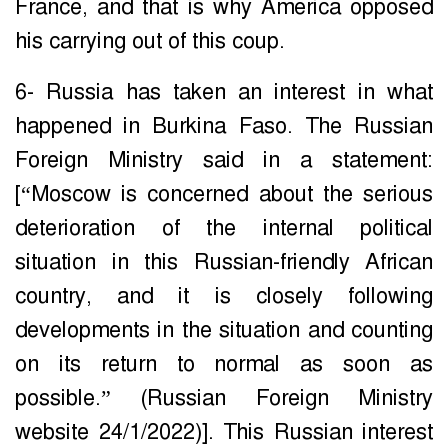
France, and that is why America opposed
his carrying out of this coup.
6- Russia has taken an interest in what
happened in Burkina Faso. The Russian
Foreign Ministry said in a statement:
[“Moscow is concerned about the serious
deterioration of the internal political
situation in this Russian-friendly African
country, and it is closely following
developments in the situation and counting
on its return to normal as soon as
possible.” (Russian Foreign Ministry
website 24/1/2022)]. This Russian interest