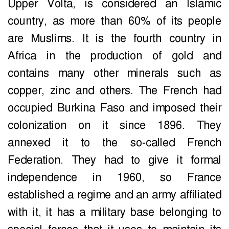
Upper Volta, is considered an Islamic
country, as more than 60% of its people
are Muslims. It is the fourth country in
Africa in the production of gold and
contains many other minerals such as
copper, zinc and others. The French had
occupied Burkina Faso and imposed their
colonization on it since 1896. They
annexed it to the so-called French
Federation. They had to give it formal
independence in 1960, so France
established a regime and an army affiliated
with it, it has a military base belonging to