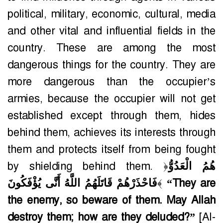
political, military, economic, cultural, media
and other vital and influential fields in the
country. These are among the most
dangerous things for the country. They are
more dangerous than the occupier’s
armies, because the occupier will not get
established except through them, hides
behind them, achieves its interests through
them and protects itself from being fought
by shielding behind them. ﴿
هُمُ الْعَدُوُّ
فَاحْذَرْهُمْ قَاتَلَهُمُ اللَّهُ أَنَّى يُؤْفَكُونَ
﴾
“They are
the enemy, so beware of them. May Allah
destroy them; how are they deluded?”
[Al-