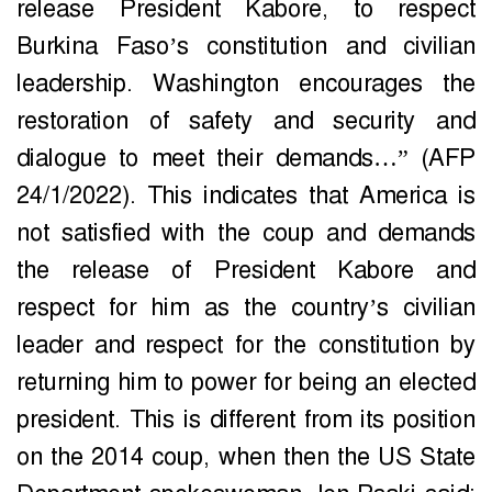
release President Kabore, to respect
Burkina Faso’s constitution and civilian
leadership. Washington encourages the
restoration of safety and security and
dialogue to meet their demands…” (AFP
24/1/2022). This indicates that America is
not satisfied with the coup and demands
the release of President Kabore and
respect for him as the country’s civilian
leader and respect for the constitution by
returning him to power for being an elected
president. This is different from its position
on the 2014 coup, when then the US State