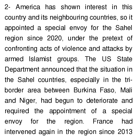
2- America has shown interest in this
country and its neighbouring countries, so it
appointed a special envoy for the Sahel
region since 2020, under the pretext of
confronting acts of violence and attacks by
armed Islamist groups. The US State
Department announced that the situation in
the Sahel countries, especially in the tri-
border area between Burkina Faso, Mali
and Niger, had begun to deteriorate and
required the appointment of a special
envoy for the region. France had
intervened again in the region since 2013