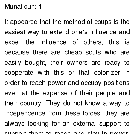
Munafiqun: 4]
It appeared that the method of coups is the
easiest way to extend one’s influence and
expel the influence of others, this is
because there are cheap souls who are
easily bought, their owners are ready to
cooperate with this or that colonizer in
order to reach power and occupy positions
even at the expense of their people and
their country. They do not know a way to
independence from these forces, they are
always looking for an external support to
support them to reach and stay in power.