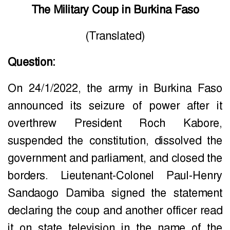
The Military Coup in Burkina Faso
(Translated)
Question:
On 24/1/2022, the army in Burkina Faso
announced its seizure of power after it
overthrew President Roch Kabore,
suspended the constitution, dissolved the
government and parliament, and closed the
borders. Lieutenant-Colonel Paul-Henry
Sandaogo Damiba signed the statement
declaring the coup and another officer read
it on state television in the name of the