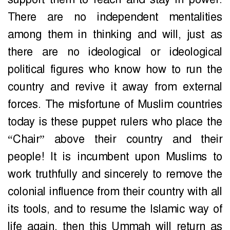
There are no independent mentalities
among them in thinking and will, just as
there are no ideological or ideological
political figures who know how to run the
country and revive it away from external
forces. The misfortune of Muslim countries
today is these puppet rulers who place the
“Chair” above their country and their
people! It is incumbent upon Muslims to
work truthfully and sincerely to remove the
colonial influence from their country with all
its tools, and to resume the Islamic way of
life again, then this Ummah will return as