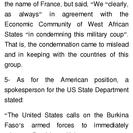
the name of France, but said, “We “clearly,
as always” in agreement with the
Economic Community of West African
States “in condemning this military coup”.
That is, the condemnation came to mislead
and in keeping with the countries of this
group.
5- As for the American position, a
spokesperson for the US State Department
stated:
“The United States calls on the Burkina
Faso’s armed forces to immediately