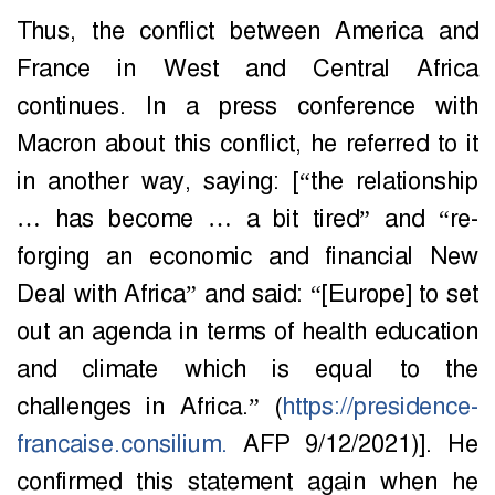
Thus, the conflict between America and
France in West and Central Africa
continues. In a press conference with
Macron about this conflict, he referred to it
in another way, saying: [“the relationship
… has become … a bit tired” and “re-
forging an economic and financial New
Deal with Africa” ​​and said: “[Europe] to set
out an agenda in terms of health education
and climate which is equal to the
challenges in Africa.” (
https://presidence-
francaise.consilium.
AFP 9/12/2021)]. He
confirmed this statement again when he