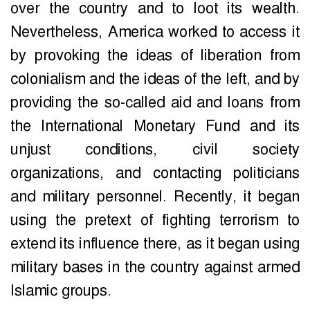
over the country and to loot its wealth.
Nevertheless, America worked to access it
by provoking the ideas of liberation from
colonialism and the ideas of the left, and by
providing the so-called aid and loans from
the International Monetary Fund and its
unjust conditions, civil society
organizations, and contacting politicians
and military personnel. Recently, it began
using the pretext of fighting terrorism to
extend its influence there, as it began using
military bases in the country against armed
Islamic groups.