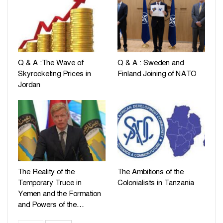
Q & A :The Wave of
Q & A : Sweden and
Skyrocketing Prices in
Finland Joining of NATO
Jordan
The Reality of the
The Ambitions of the
Temporary Truce in
Colonialists in Tanzania
Yemen and the Formation
and Powers of the…