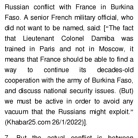
Russian conflict with France in Burkina
Faso. A senior French military official, who
did not want to be named, said: [“The fact
that Lieutenant Colonel Damiba was
trained in Paris and not in Moscow, it
means that France should be able to find a
way to continue its decades-old
cooperation with the army of Burkina Faso,
and discuss national security issues. (But)
we must be active in order to avoid any
vacuum that the Russians might exploit.”
(Khabar25.com 26/1/2022)].