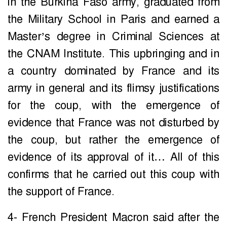
in the Burkina Faso army, graduated from
the Military School in Paris and earned a
Master’s degree in Criminal Sciences at
the CNAM Institute. This upbringing and in
a country dominated by France and its
army in general and its flimsy justifications
for the coup, with the emergence of
evidence that France was not disturbed by
the coup, but rather the emergence of
evidence of its approval of it… All of this
confirms that he carried out this coup with
the support of France.
4- French President Macron said after the