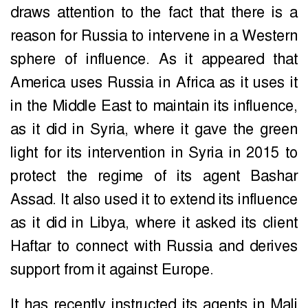
draws attention to the fact that there is a
reason for Russia to intervene in a Western
sphere of influence. As it appeared that
America uses Russia in Africa as it uses it
in the Middle East to maintain its influence,
as it did in Syria, where it gave the green
light for its intervention in Syria in 2015 to
protect the regime of its agent Bashar
Assad. It also used it to extend its influence
as it did in Libya, where it asked its client
Haftar to connect with Russia and derives
support from it against Europe.
It has recently instructed its agents in Mali