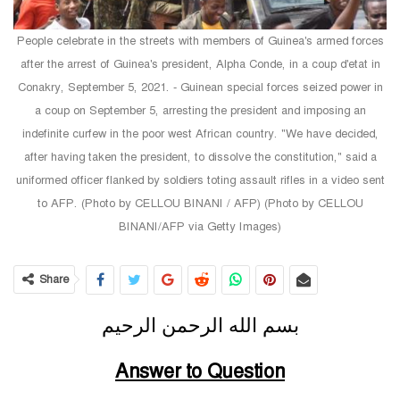
People celebrate in the streets with members of Guinea's armed forces
after the arrest of Guinea's president, Alpha Conde, in a coup d'etat in
Conakry, September 5, 2021. - Guinean special forces seized power in
a coup on September 5, arresting the president and imposing an
indefinite curfew in the poor west African country. "We have decided,
after having taken the president, to dissolve the constitution," said a
uniformed officer flanked by soldiers toting assault rifles in a video sent
to AFP. (Photo by CELLOU BINANI / AFP) (Photo by CELLOU
BINANI/AFP via Getty Images)
Share
بسم الله الرحمن الرحيم
Answer to Question