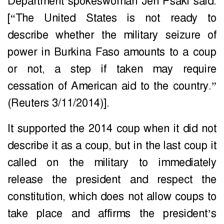
Department spokeswoman Jen Psaki said:
[“The United States is not ready to
describe whether the military seizure of
power in Burkina Faso amounts to a coup
or not, a step if taken may require
cessation of American aid to the country.”
(Reuters 3/11/2014)].
It supported the 2014 coup when it did not
describe it as a coup, but in the last coup it
called on the military to immediately
release the president and respect the
constitution, which does not allow coups to
take place and affirms the president’s