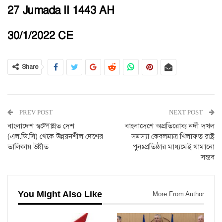
27 Jumada II 1443 AH
30/1/2022 CE
Share
PREV POST
NEXT POST
বাংলাদেশ স্বল্পোন্নত দেশ
বাংলাদেশে অপ্রতিরোধ্য নদী দখল
(এল.ডি.সি) থেকে উন্নয়নশীল দেশের
সমস্যা কেবলমাত্র খিলাফত রাষ্ট্র
তালিকায় উন্নীত
পুনঃপ্রতিষ্ঠার মাধ্যমেই থামানো
সম্ভব
You Might Also Like
More From Author