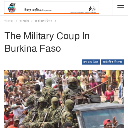
Home
কালচার
প্রশ্ন এবং উত্তর
The Military Coup In
Burkina Faso
প্রশ্ন এবং উত্তর
রাজনৈতিক বিশ্লেষণ