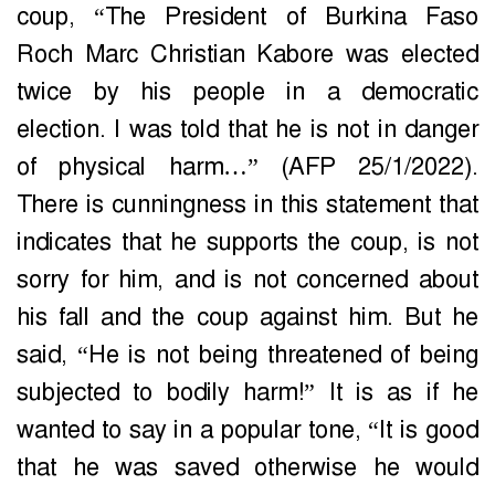
coup, “The President of Burkina Faso
Roch Marc Christian Kabore was elected
twice by his people in a democratic
election. I was told that he is not in danger
of physical harm…” (AFP 25/1/2022).
There is cunningness in this statement that
indicates that he supports the coup, is not
sorry for him, and is not concerned about
his fall and the coup against him. But he
said, “He is not being threatened of being
subjected to bodily harm!” It is as if he
wanted to say in a popular tone, “It is good
that he was saved otherwise he would