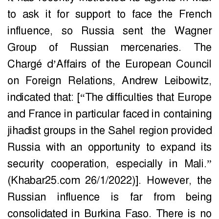
to ask it for support to face the French
influence, so Russia sent the Wagner
Group of Russian mercenaries. The
Chargé d’Affairs of the European Council
on Foreign Relations, Andrew Leibowitz,
indicated that: [“The difficulties that Europe
and France in particular faced in containing
jihadist groups in the Sahel region provided
Russia with an opportunity to expand its
security cooperation, especially in Mali.”
(Khabar25.com 26/1/2022)]. However, the
Russian influence is far from being
consolidated in Burkina Faso. There is no