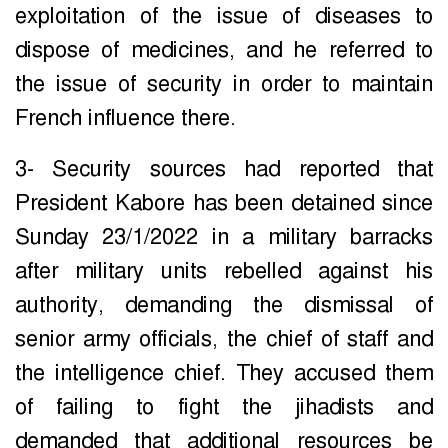
exploitation of the issue of diseases to
dispose of medicines, and he referred to
the issue of security in order to maintain
French influence there.
3- Security sources had reported that
President Kabore has been detained since
Sunday 23/1/2022 in a military barracks
after military units rebelled against his
authority, demanding the dismissal of
senior army officials, the chief of staff and
the intelligence chief. They accused them
of failing to fight the jihadists and
demanded that additional resources be