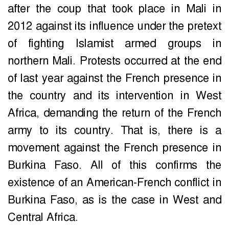
after the coup that took place in Mali in
2012 against its influence under the pretext
of fighting Islamist armed groups in
northern Mali. Protests occurred at the end
of last year against the French presence in
the country and its intervention in West
Africa, demanding the return of the French
army to its country. That is, there is a
movement against the French presence in
Burkina Faso. All of this confirms the
existence of an American-French conflict in
Burkina Faso, as is the case in West and
Central Africa.