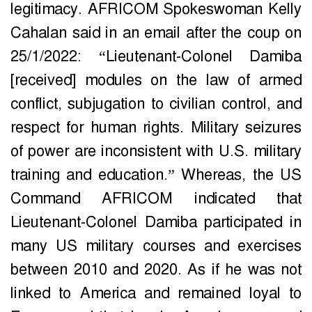
legitimacy. AFRICOM Spokeswoman Kelly
Cahalan said in an email after the coup on
25/1/2022: “Lieutenant-Colonel Damiba
[received] modules on the law of armed
conflict, subjugation to civilian control, and
respect for human rights. Military seizures
of power are inconsistent with U.S. military
training and education.” Whereas, the US
Command AFRICOM indicated that
Lieutenant-Colonel Damiba participated in
many US military courses and exercises
between 2010 and 2020. As if he was not
linked to America and remained loyal to