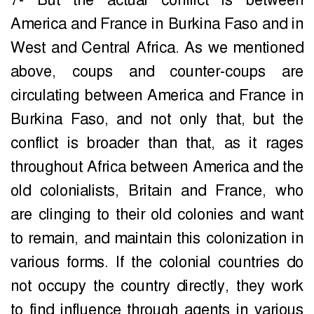
7- But the actual conflict is between
America and France in Burkina Faso and in
West and Central Africa. As we mentioned
above, coups and counter-coups are
circulating between America and France in
Burkina Faso, and not only that, but the
conflict is broader than that, as it rages
throughout Africa between America and the
old colonialists, Britain and France, who
are clinging to their old colonies and want
to remain, and maintain this colonization in
various forms. If the colonial countries do
not occupy the country directly, they work
to find influence through agents in various