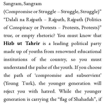
Sangram, Sangram
(Compromise or Struggle – Struggle, Struggle)”
“Dalali na Rajpath – Rajpath, Rajpath (Politics
of Conspiracy or Protests – Protests, Protests)”
true, or empty rhetoric? You must know that
Hizb ut Tahrir
is a leading political party
made up of youths from renowned educational
institutions of the country, so you must
understand the pulse of the youth. If you choose
the path of ‘compromise and subservient’
(Young Turk), the younger generation will
reject you with hatred. While the younger
generation is carrying the “flag of Shahadah”, if