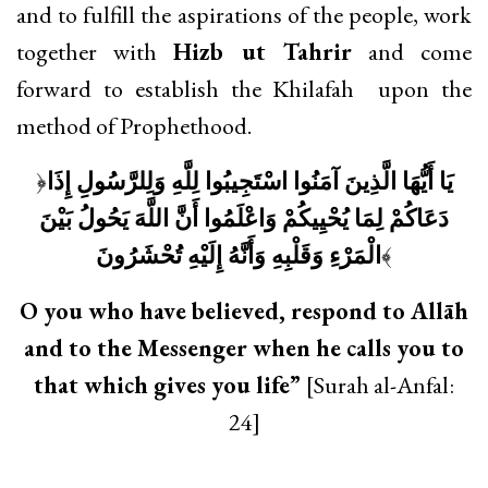
and to fulfill the aspirations of the people, work
together with
Hizb ut Tahrir
and come
forward to establish the Khilafah upon the
method of Prophethood.
﴿
يَا أَيُّهَا الَّذِينَ آمَنُوا اسْتَجِيبُوا لِلَّهِ وَلِلرَّسُولِ إِذَا
دَعَاكُمْ لِمَا يُحْيِيكُمْ وَاعْلَمُوا أَنَّ اللَّهَ يَحُولُ بَيْنَ
الْمَرْءِ وَقَلْبِهِ وَأَنَّهُ إِلَيْهِ تُحْشَرُونَ
﴾
O you who have believed, respond to Allāh
and to the Messenger when he calls you to
that which gives you life”
[Surah al-Anfal:
24]