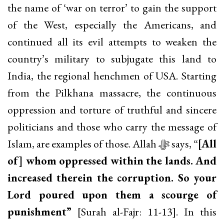
the name of ‘war on terror’ to gain the support
of the West, especially the Americans, and
continued all its evil attempts to weaken the
country’s military to subjugate this land to
India, the regional henchmen of USA. Starting
from the Pilkhana massacre, the continuous
oppression and torture of truthful and sincere
politicians and those who carry the message of
Islam, are examples of those. Allah ﷻ says, “
[All
of] whom oppressed within the lands. And
increased therein the corruption. So your
Lord poured upon them a scourge of
punishment”
[Surah al-Fajr: 11-13]. In this