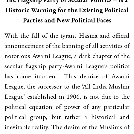
Historic Warning for the Existing Political
Parties and New Political Faces
With the fall of the tyrant Hasina and official
announcement of the banning of all activities of
notorious Awami League, a dark chapter of the
secular flagship party-Awami League’s politics
has come into end. This demise of Awami
League, the successor to the ‘All India Muslim
League’ established in 1906, is not due to the
political equation of power of any particular
political group, but rather a historical and
inevitable reality. The desire of the Muslims of