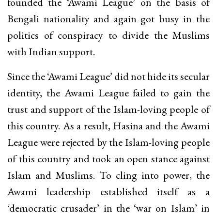
founded the ‘Awami League’ on the basis of
Bengali nationality and again got busy in the
politics of conspiracy to divide the Muslims
with Indian support.
Since the ‘Awami League’ did not hide its secular
identity, the Awami League failed to gain the
trust and support of the Islam-loving people of
this country. As a result, Hasina and the Awami
League were rejected by the Islam-loving people
of this country and took an open stance against
Islam and Muslims. To cling into power, the
Awami leadership established itself as a
‘democratic crusader’ in the ‘war on Islam’ in