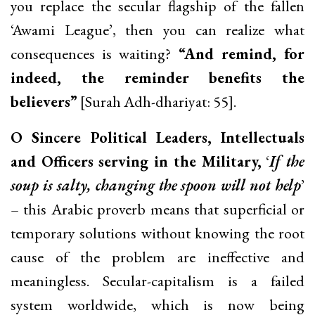
you replace the secular flagship of the fallen
‘Awami League’, then you can realize what
consequences is waiting?
“And remind, for
indeed, the reminder benefits the
believers”
[Surah Adh-dhariyat: 55].
O Sincere Political Leaders, Intellectuals
and Officers serving in the Military,
‘
If the
soup is salty, changing the spoon will not help
’
– this Arabic proverb means that superficial or
temporary solutions without knowing the root
cause of the problem are ineffective and
meaningless. Secular-capitalism is a failed
system worldwide, which is now being