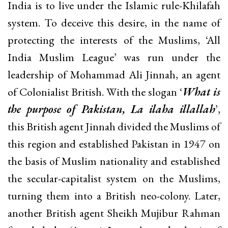
India is to live under the Islamic rule-Khilafah
system. To deceive this desire, in the name of
protecting the interests of the Muslims, ‘All
India Muslim League’ was run under the
leadership of Mohammad Ali Jinnah, an agent
of Colonialist British. With the slogan ‘
What is
the purpose of Pakistan, La ilaha illallah
’,
this British agent Jinnah divided the Muslims of
this region and established Pakistan in 1947 on
the basis of Muslim nationality and established
the secular-capitalist system on the Muslims,
turning them into a British neo-colony. Later,
another British agent Sheikh Mujibur Rahman