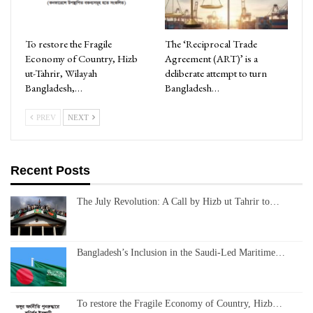
To restore the Fragile
The ‘Reciprocal Trade
Economy of Country, Hizb
Agreement (ART)’ is a
ut-Tahrir, Wilayah
deliberate attempt to turn
Bangladesh,…
Bangladesh…
PREV
NEXT
Recent Posts
The July Revolution: A Call by Hizb ut Tahrir to…
Bangladesh’s Inclusion in the Saudi-Led Maritime…
To restore the Fragile Economy of Country, Hizb…