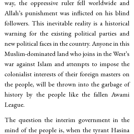
way, the oppressive ruler fell worldwide and
Allah’s punishment was inflicted on his blind
followers. This inevitable reality is a historical
warning for the existing political parties and
new political faces in the country. Anyone in this
Muslim-dominated land who joins in the West’s
war against Islam and attempts to impose the
colonialist interests of their foreign masters on
the people, will be thrown into the garbage of
history by the people like the fallen Awami
League.
The question the interim government in the
mind of the people is, when the tyrant Hasina