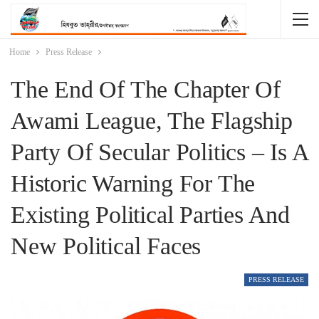
Home
Press Release
The End Of The Chapter Of
Awami League, The Flagship
Party Of Secular Politics – Is A
Historic Warning For The
Existing Political Parties And
New Political Faces
PRESS RELEASE