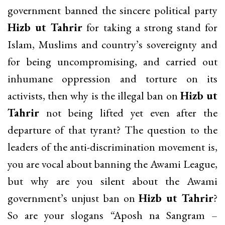
government banned the sincere political party
Hizb ut Tahrir
for taking a strong stand for
Islam, Muslims and country’s sovereignty and
for being uncompromising, and carried out
inhumane oppression and torture on its
activists, then why is the illegal ban on
Hizb ut
Tahrir
not being lifted yet even after the
departure of that tyrant? The question to the
leaders of the anti-discrimination movement is,
you are vocal about banning the Awami League,
but why are you silent about the Awami
government’s unjust ban on
Hizb ut Tahrir
?
So are your slogans “Aposh na Sangram –