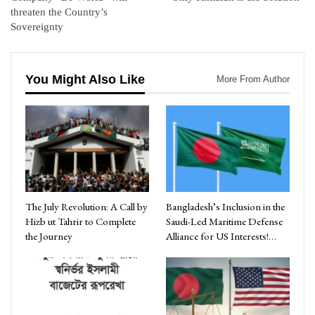
threaten the Country’s
Sovereignty
You Might Also Like
More From Author
The July Revolution: A Call by
Bangladesh’s Inclusion in the
Hizb ut Tahrir to Complete
Saudi-Led Maritime Defense
the Journey
Alliance for US Interests!…