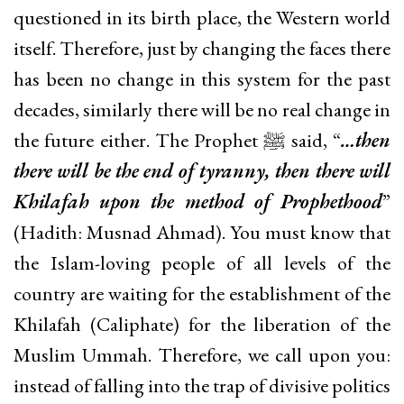
questioned in its birth place, the Western world
itself. Therefore, just by changing the faces there
has been no change in this system for the past
decades, similarly there will be no real change in
the future either. The Prophet ﷺ said, “
…then
there will be the end of tyranny, then there will
Khilafah upon the method of Prophethood
”
(Hadith: Musnad Ahmad). You must know that
the Islam-loving people of all levels of the
country are waiting for the establishment of the
Khilafah (Caliphate) for the liberation of the
Muslim Ummah. Therefore, we call upon you:
instead of falling into the trap of divisive politics