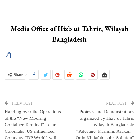
Media Office of Hizb ut Tahrir, Wilayah
Bangladesh
Share
PREV POST
NEXT POST
Handing over the Operations
Protests and Demonstrations
of the “New Mooring
organized by Hizb ut Tahrir,
Container Terminal” to the
Wilayah Bangladesh:
Colonialist US-influenced
“Palestine, Kashmir, Arakan –
Company “DP World” will
Only Khilafah is the Solution”