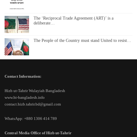
The ‘Reciprocal Trade Agreement (ART)’ is a
deliberate…
The People of the Country must stand United to resist…
Contact Information:
Hizb ut-Tahrir Wulayiah Bangladesh
www.ht-bangladesh.info
contact.hizb.tahrir.bd@gmail.com
WhatsApp: +880 1306 414 789
Central Media Office of Hizb ut-Tahrir