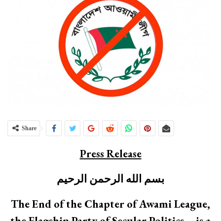
Share
Press Release
بسم الله الرحمن الرحيم
The End of the Chapter of Awami League,
the Flagship Party of Secular Politics – is a