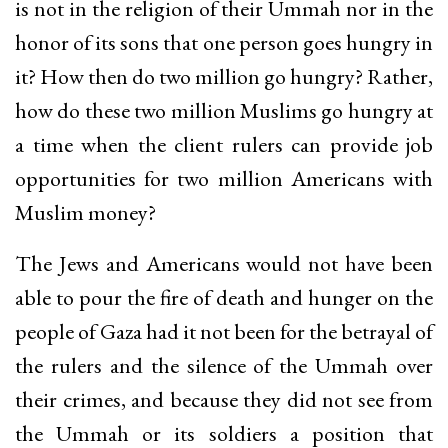
is not in the religion of their Ummah nor in the
honor of its sons that one person goes hungry in
it? How then do two million go hungry? Rather,
how do these two million Muslims go hungry at
a time when the client rulers can provide job
opportunities for two million Americans with
Muslim money?
The Jews and Americans would not have been
able to pour the fire of death and hunger on the
people of Gaza had it not been for the betrayal of
the rulers and the silence of the Ummah over
their crimes, and because they did not see from
the Ummah or its soldiers a position that