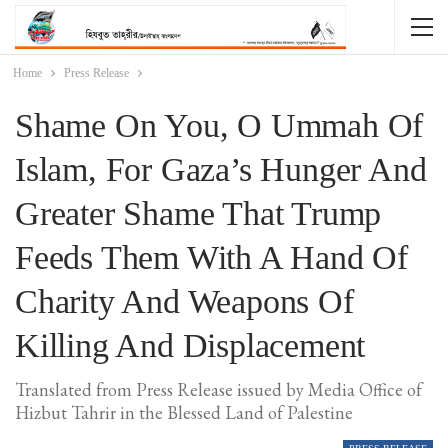
Home
Press Release
Shame On You, O Ummah Of
Islam, For Gaza’s Hunger And
Greater Shame That Trump
Feeds Them With A Hand Of
Charity And Weapons Of
Killing And Displacement
Translated from Press Release issued by Media Office of
Hizbut Tahrir in the Blessed Land of Palestine