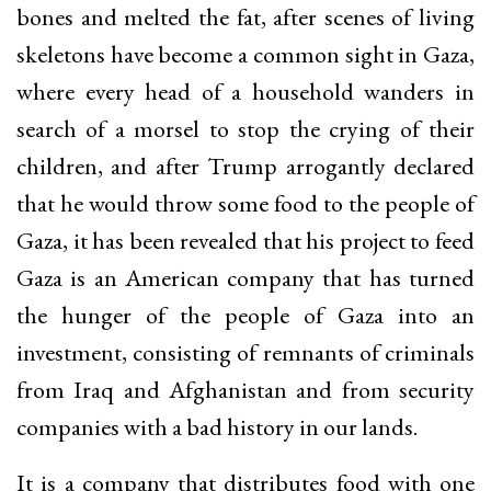
bones and melted the fat, after scenes of living
skeletons have become a common sight in Gaza,
where every head of a household wanders in
search of a morsel to stop the crying of their
children, and after Trump arrogantly declared
that he would throw some food to the people of
Gaza, it has been revealed that his project to feed
Gaza is an American company that has turned
the hunger of the people of Gaza into an
investment, consisting of remnants of criminals
from Iraq and Afghanistan and from security
companies with a bad history in our lands.
It is a company that distributes food with one