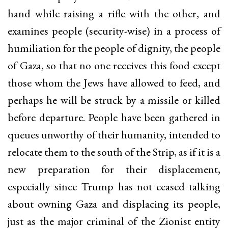
hand while raising a rifle with the other, and
examines people (security-wise) in a process of
humiliation for the people of dignity, the people
of Gaza, so that no one receives this food except
those whom the Jews have allowed to feed, and
perhaps he will be struck by a missile or killed
before departure. People have been gathered in
queues unworthy of their humanity, intended to
relocate them to the south of the Strip, as if it is a
new preparation for their displacement,
especially since Trump has not ceased talking
about owning Gaza and displacing its people,
just as the major criminal of the Zionist entity