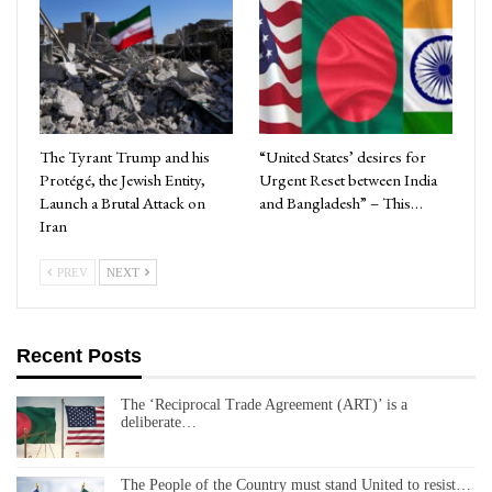
The Tyrant Trump and his
“United States’ desires for
Protégé, the Jewish Entity,
Urgent Reset between India
Launch a Brutal Attack on
and Bangladesh” – This…
Iran
PREV
NEXT
Recent Posts
The ‘Reciprocal Trade Agreement (ART)’ is a
deliberate…
The People of the Country must stand United to resist…