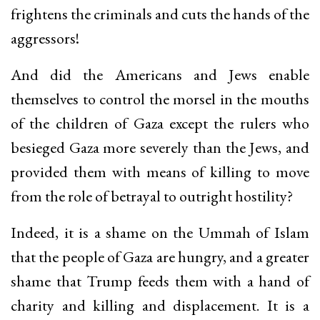
frightens the criminals and cuts the hands of the
aggressors!
And did the Americans and Jews enable
themselves to control the morsel in the mouths
of the children of Gaza except the rulers who
besieged Gaza more severely than the Jews, and
provided them with means of killing to move
from the role of betrayal to outright hostility?
Indeed, it is a shame on the Ummah of Islam
that the people of Gaza are hungry, and a greater
shame that Trump feeds them with a hand of
charity and killing and displacement. It is a