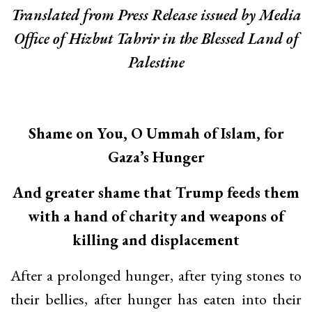
Translated from Press Release issued by Media
Office of Hizbut Tahrir in the Blessed Land of
Palestine
Shame on You, O Ummah of Islam, for
Gaza’s Hunger
And greater shame that Trump feeds them
with a hand of charity and weapons of
killing and displacement
After a prolonged hunger, after tying stones to
their bellies, after hunger has eaten into their