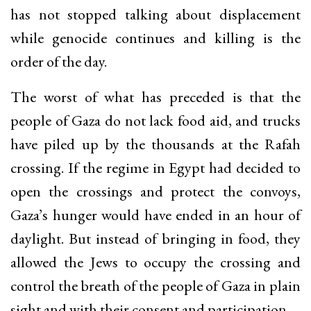
has not stopped talking about displacement
while genocide continues and killing is the
order of the day.
The worst of what has preceded is that the
people of Gaza do not lack food aid, and trucks
have piled up by the thousands at the Rafah
crossing. If the regime in Egypt had decided to
open the crossings and protect the convoys,
Gaza’s hunger would have ended in an hour of
daylight. But instead of bringing in food, they
allowed the Jews to occupy the crossing and
control the breath of the people of Gaza in plain
sight and with their consent and participation.