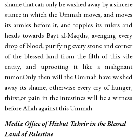
shame that can only be washed away by a sincere
stance in which the Ummah moves, and moves
its armies before it, and topples its rulers and
heads towards Bayt al-Maqdis, avenging every
drop of blood, purifying every stone and corner
of the blessed land from the filth of this vile
entity, and uprooting it like a malignant
tumor.Only then will the Ummah have washed
away its shame, otherwise every cry of hunger,
thirst,or pain in the intestines will be a witness
before Allah against this Ummah.
Media Office of
Hizbut Tahrir in the Blessed
Land of Palestine