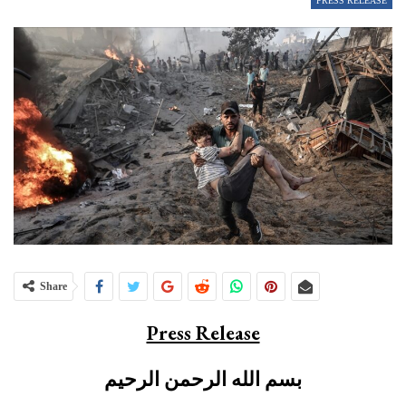
PRESS RELEASE
Share
Press Release
بسم الله الرحمن الرحيم