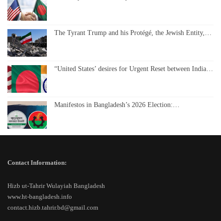
The Tyrant Trump and his Protégé, the Jewish Entity,…
“United States’ desires for Urgent Reset between India…
Manifestos in Bangladesh’s 2026 Election:…
Contact Information:
Hizb ut-Tahrir Wulayiah Bangladesh
www.ht-bangladesh.info
contact.hizb.tahrir.bd@gmail.com