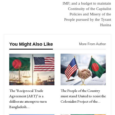
IMF; and a budget to maintain
Continuity of the Capitalist
Policies and Misery of the
People pursued by the Tyrant
Hasina
You Might Also Like
More From Author
The ‘Reciprocal Trade
The People of the Country
Agreement (ART)’ is a
must stand United to resist the
deliberate attempt to turn
Colonialist Project of the…
Bangladesh…