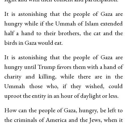
It is astonishing that the people of Gaza are
hungry while if the Ummah of Islam extended
half a hand to their brothers, the cat and the
birds in Gaza would eat.
It is astonishing that the people of Gaza are
hungry until Trump favors them with a hand of
charity and killing, while there are in the
Ummah those who, if they wished, could
uproot the entity in an hour of daylight or less.
How can the people of Gaza, hungry, be left to
the criminals of America and the Jews, when it