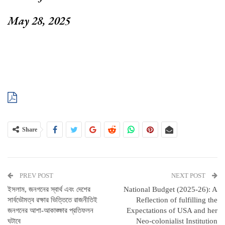
May 28, 2025
Share
PREV POST
NEXT POST
ইসলাম, জনগনের স্বার্থ এবং দেশের
National Budget (2025-26): A
সার্বভৌমত্ব রক্ষার ভিত্তিতে রাজনীতিই
Reflection of fulfilling the
জনগনের আশা-আকাঙ্ক্ষার প্রতিফলন
Expectations of USA and her
ঘটাবে
Neo-colonialist Institution