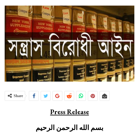
Share
Press Release
بسم الله الرحمن الرحيم