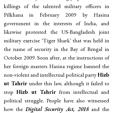
killings of the talented military officers in
Pilkhana in February 2009 by Hasina
government in the interests of India, and
likewise protested the US-Bangladesh joint
military exercise ‘Tiger Shark’ that was held in
the name of security in the Bay of Bengal in
October 2009. Soon after, at the instructions of
her foreign masters Hasina regime banned the
non-violent and intellectual political party
Hizb
ut Tahrir
under this law, although it failed to
stop
Hizb ut Tahrir
from intellectual and
political struggle. People have also witnessed
how the
Digital Security Act, 2018
and the