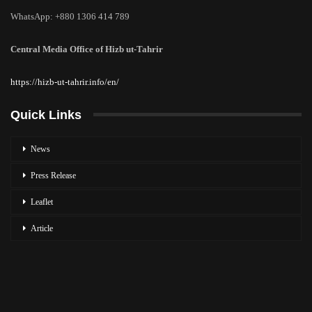
WhatsApp: +880 1306 414 789
Central Media Office of Hizb ut-Tahrir
https://hizb-ut-tahrir.info/en/
Quick Links
News
Press Release
Leaflet
Article