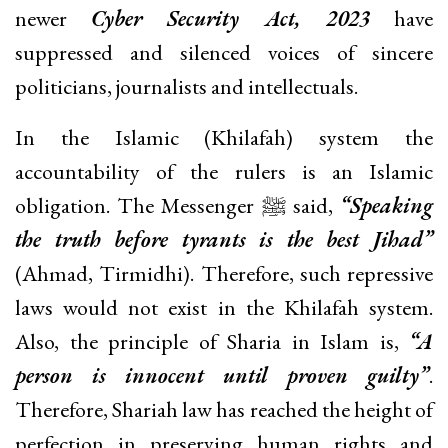
newer
Cyber Security Act, 2023
have
suppressed and silenced voices of sincere
politicians, journalists and intellectuals.
In the Islamic (Khilafah) system the
accountability of the rulers is an Islamic
obligation. The Messenger ﷺ said,
“Speaking
the truth before tyrants is the best Jihad”
(Ahmad, Tirmidhi). Therefore, such repressive
laws would not exist in the Khilafah system.
Also, the principle of Sharia in Islam is,
“A
person is innocent until proven guilty”
.
Therefore, Shariah law has reached the height of
perfection in preserving human rights and