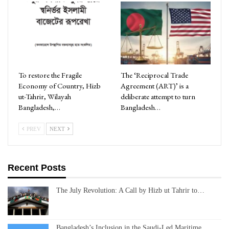
To restore the Fragile
The ‘Reciprocal Trade
Economy of Country, Hizb
Agreement (ART)’ is a
ut-Tahrir, Wilayah
deliberate attempt to turn
Bangladesh,…
Bangladesh…
PREV
NEXT
Recent Posts
The July Revolution: A Call by Hizb ut Tahrir to…
Bangladesh’s Inclusion in the Saudi-Led Maritime…