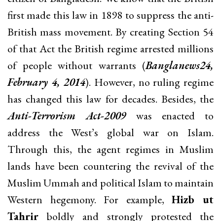
first made this law in 1898 to suppress the anti-
British mass movement. By creating Section 54
of that Act the British regime arrested millions
of people without warrants (
Banglanews24,
February 4, 2014
). However, no ruling regime
has changed this law for decades. Besides, the
Anti-Terrorism Act-2009
was enacted to
address the West’s global war on Islam.
Through this, the agent regimes in Muslim
lands have been countering the revival of the
Muslim Ummah and political Islam to maintain
Western hegemony. For example,
Hizb ut
Tahrir
boldly and strongly protested the