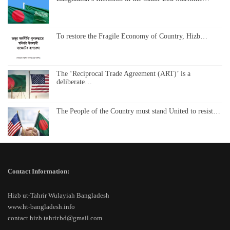
To restore the Fragile Economy of Country, Hizb…
The ‘Reciprocal Trade Agreement (ART)’ is a
deliberate…
The People of the Country must stand United to resist…
Contact Information:
Hizb ut-Tahrir Wulayiah Bangladesh
www.ht-bangladesh.info
contact.hizb.tahrir.bd@gmail.com