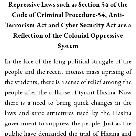
Repressive Laws such as Section 54 of the
Code of Criminal Procedure-54, Anti-
Terrorism Act and Cyber Security Act are a
Reflection of the Colonial Oppressive
System
In the face of the long political struggle of the
people and the recent intense mass uprising of
the students, there is a sense of relief among the
people after the collapse of tyrant Hasina. Now
there is a need to bring quick changes in the
laws and state structures used by the Hasina
government to suppress the people. Just as the
public have demanded the trial of Hasina and