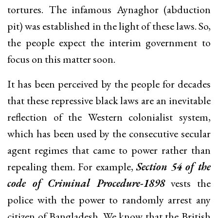
tortures. The infamous Aynaghor (abduction
pit) was established in the light of these laws. So,
the people expect the interim government to
focus on this matter soon.
It has been perceived by the people for decades
that these repressive black laws are an inevitable
reflection of the Western colonialist system,
which has been used by the consecutive secular
agent regimes that came to power rather than
repealing them. For example,
Section 54 of the
code of Criminal Procedure-1898
vests the
police with the power to randomly arrest any
citizen of Bangladesh. We know that the British