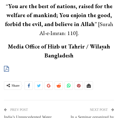
“
You are the best of nations, raised for the
welfare of mankind; You enjoin the good,
forbid the evil, and believe in Allah
” [Surah
Al-e-Imran: 110].
Media Office of Hizb ut Tahrir / Wilayah
Bangladesh
Share
PREV POST
NEXT POST
India’s Unprecedented Water
In a Seminar organized by