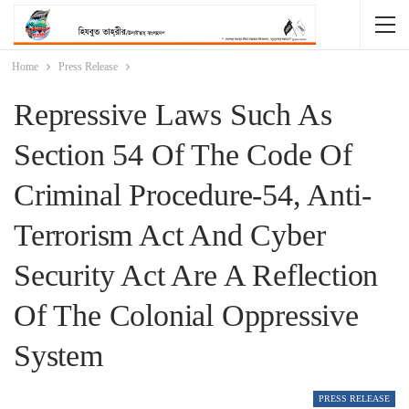
Home
Press Release
Repressive Laws Such As
Section 54 Of The Code Of
Criminal Procedure-54, Anti-
Terrorism Act And Cyber
Security Act Are A Reflection
Of The Colonial Oppressive
System
PRESS RELEASE