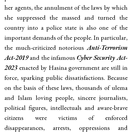
her agents, the annulment of the laws by which
she suppressed the massed and turned the
country into a police state is also one of the
important demands of the people. In particular,
the much-criticized notorious
Anti-Terrorism
Act-2019
and the infamous
Cyber Security Act-
2023
enacted by Hasina government are still in
force, sparking public dissatisfactions. Because
on the basis of these laws, thousands of ulema
and Islam loving people, sincere journalists,
political figures, intellectuals and aware-brave
citizens were victims of enforced
disappearances, arrests, oppressions and