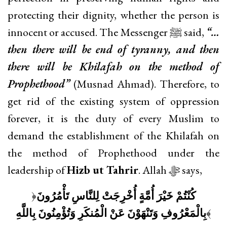
protecting their dignity, whether the person is
innocent or accused. The Messenger ﷺ said,
“…
then there will be end of tyranny, and then
there will be Khilafah on the method of
Prophethood”
(Musnad Ahmad). Therefore, to
get rid of the existing system of oppression
forever, it is the duty of every Muslim to
demand the establishment of the Khilafah on
the method of Prophethood under the
leadership of
Hizb ut Tahrir
. Allah ﷻ says,
﴿
كُنْتُمْ خَيْرَ أُمَّةٍ أُخْرِجَتْ لِلنَّاسِ تَأْمُرُونَ
بِالْمَعْرُوفِ وَتَنْهَوْنَ عَنْ الْمُنكَرِ وَتُؤْمِنُونَ بِاللَّهِ
﴾