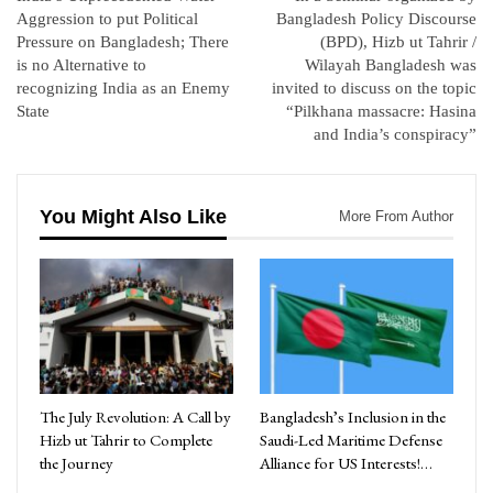
Aggression to put Political
Bangladesh Policy Discourse
Pressure on Bangladesh; There
(BPD), Hizb ut Tahrir /
is no Alternative to
Wilayah Bangladesh was
recognizing India as an Enemy
invited to discuss on the topic
State
“Pilkhana massacre: Hasina
and India’s conspiracy”
You Might Also Like
More From Author
The July Revolution: A Call by
Bangladesh’s Inclusion in the
Hizb ut Tahrir to Complete
Saudi-Led Maritime Defense
the Journey
Alliance for US Interests!…