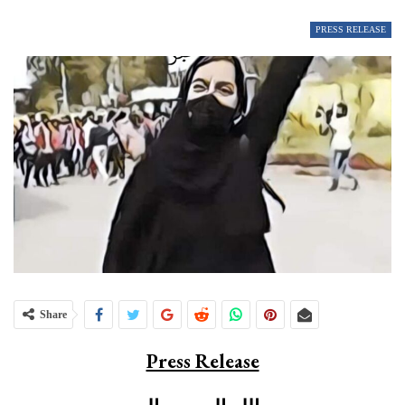
PRESS RELEASE
Share
Press Release