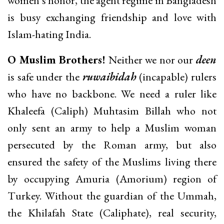
women’s honor, the agent regime in Bangladesh
is busy exchanging friendship and love with
Islam-hating India.
O Muslim Brothers!
Neither we nor our
deen
is safe under the
ruwaibidah
(incapable) rulers
who have no backbone. We need a ruler like
Khaleefa (Caliph) Muhtasim Billah who not
only sent an army to help a Muslim woman
persecuted by the Roman army, but also
ensured the safety of the Muslims living there
by occupying Amuria (Amorium) region of
Turkey. Without the guardian of the Ummah,
the Khilafah State (Caliphate), real security,