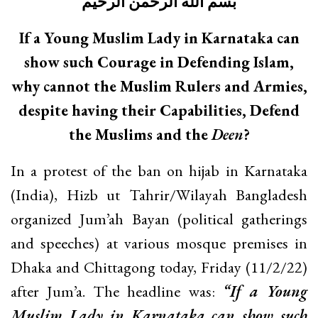
بسم الله الرحمن الرحيم
If a Young Muslim Lady in Karnataka can
show such Courage in Defending Islam,
why cannot the Muslim Rulers and Armies,
despite having their Capabilities, Defend
the Muslims and the
Deen
?
In a protest of the ban on hijab in Karnataka
(India), Hizb ut Tahrir/Wilayah Bangladesh
organized Jum’ah Bayan (political gatherings
and speeches) at various mosque premises in
Dhaka and Chittagong today, Friday (11/2/22)
after Jum’a. The headline was:
“If a Young
Muslim Lady in Karnataka can show such