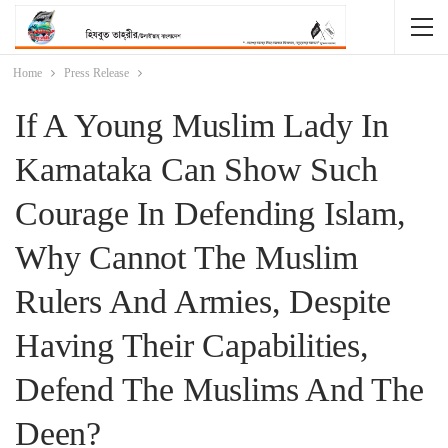
Home
Press Release
If A Young Muslim Lady In
Karnataka Can Show Such
Courage In Defending Islam,
Why Cannot The Muslim
Rulers And Armies, Despite
Having Their Capabilities,
Defend The Muslims And The
Deen?