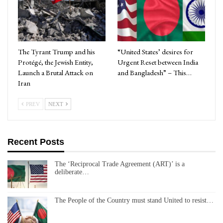
The Tyrant Trump and his
“United States’ desires for
Protégé, the Jewish Entity,
Urgent Reset between India
Launch a Brutal Attack on
and Bangladesh” – This…
Iran
PREV
NEXT
Recent Posts
The ‘Reciprocal Trade Agreement (ART)’ is a
deliberate…
The People of the Country must stand United to resist…