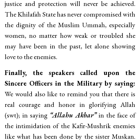
justice and protection will never be achieved.
The Khilafah State has never compromised with
the dignity of the Muslim Ummah, especially
women, no matter how weak or troubled she
may have been in the past, let alone showing
love to the enemies.
Finally, the speakers called upon the
Sincere Officers in the Military by saying:
We would also like to remind you that there is
real courage and honor in glorifying Allah
(swt); in saying
“Allahu Akbar”
in the face of
the intimidation of the Kafir-Mushrik enemies
like what has been done by the sister Muskan.