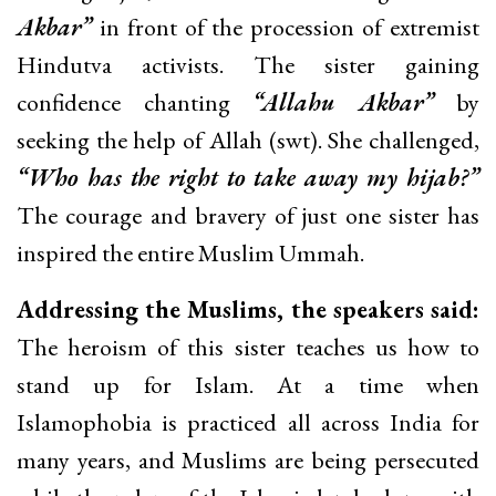
Akbar”
in front of the procession of extremist
Hindutva activists. The sister gaining
confidence chanting
“Allahu Akbar”
by
seeking the help of Allah (swt). She challenged,
“Who has the right to take away my hijab?”
The courage and bravery of just one sister has
inspired the entire Muslim Ummah.
Addressing the Muslims, the speakers said:
The heroism of this sister teaches us how to
stand up for Islam. At a time when
Islamophobia is practiced all across India for
many years, and Muslims are being persecuted