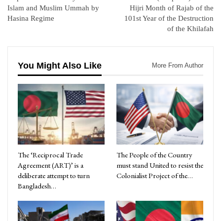
Islam and Muslim Ummah by
Hijri Month of Rajab of the
Hasina Regime
101st Year of the Destruction
of the Khilafah
You Might Also Like
More From Author
The ‘Reciprocal Trade
The People of the Country
Agreement (ART)’ is a
must stand United to resist the
deliberate attempt to turn
Colonialist Project of the…
Bangladesh…