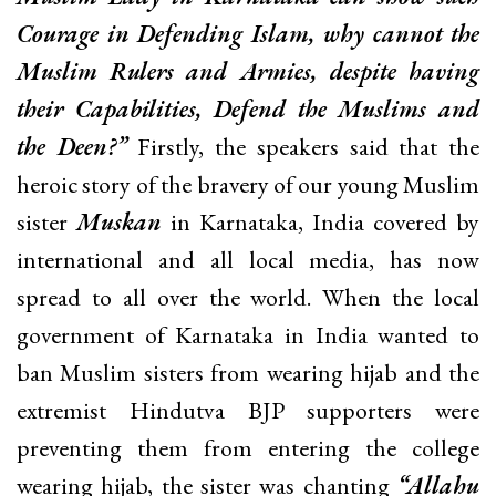
Courage in Defending Islam, why cannot the
Muslim Rulers and Armies, despite having
their Capabilities, Defend the Muslims and
the Deen?”
Firstly, the speakers said that the
heroic story of the bravery of our young Muslim
sister
Muskan
in Karnataka, India covered by
international and all local media, has now
spread to all over the world. When the local
government of Karnataka in India wanted to
ban Muslim sisters from wearing hijab and the
extremist Hindutva BJP supporters were
preventing them from entering the college
wearing hijab, the sister was chanting
“Allahu