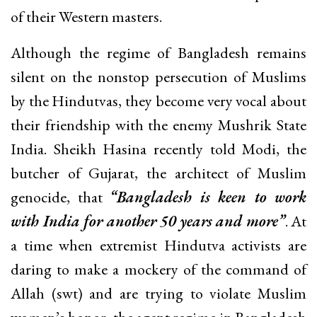
of their Western masters.
Although the regime of Bangladesh remains
silent on the nonstop persecution of Muslims
by the Hindutvas, they become very vocal about
their friendship with the enemy Mushrik State
India. Sheikh Hasina recently told Modi, the
butcher of Gujarat, the architect of Muslim
genocide, that
“Bangladesh is keen to work
with India for another 50 years and more”
. At
a time when extremist Hindutva activists are
daring to make a mockery of the command of
Allah (swt) and are trying to violate Muslim