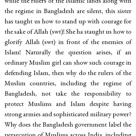
while the rulers of the Islamic lands along with
the regime in Bangladesh are silent, this sister
has taught us how to stand up with courage for
the sake of Allah (swt)! She ha staught us how to
glorify Allah (swt) in front of the enemies of
Islam! Naturally the question arises, if an
ordinary Muslim girl can show such courage in
defending Islam, then why do the rulers of the
Muslim countries, including the regime of
Bangladesh, not take the responsibility to
protect Muslims and Islam despite having
strong armies and sophisticated military power?
Why does the Bangladesh government label the
persecution of Muslims across India, including