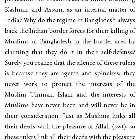
Kashmir and Assam, as an internal matter of
India? Why do the regime in Bangladesh always
back the Indian border forces for their killing of
Muslims of Bangladesh in the border area by
claiming that they do it in their self-defense?
Surely you realize that the silence of these rulers
is because they are agents and spineless; they
never work to protect the interests of the
Muslim Ummah. Islam and the interests of
Muslims have never been and will never be in
their consideration. Just as Muslims links all
their deeds with the pleasure of Allah (swt), so
these rulers link all their deeds with the pleasure