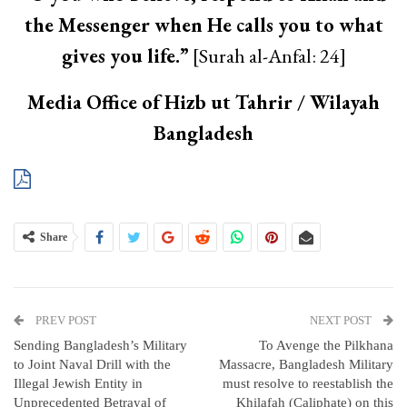
the Messenger when He calls you to what
gives you life.”
[Surah al-Anfal: 24]
Media Office of Hizb ut Tahrir / Wilayah
Bangladesh
Share
PREV POST
NEXT POST
Sending Bangladesh’s Military
To Avenge the Pilkhana
to Joint Naval Drill with the
Massacre, Bangladesh Military
Illegal Jewish Entity in
must resolve to reestablish the
Unprecedented Betrayal of
Khilafah (Caliphate) on this