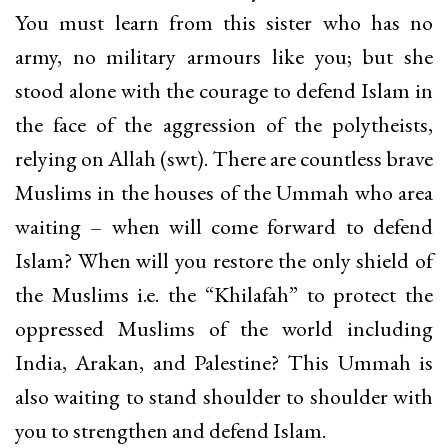
You must learn from this sister who has no
army, no military armours like you; but she
stood alone with the courage to defend Islam in
the face of the aggression of the polytheists,
relying on Allah (swt). There are countless brave
Muslims in the houses of the Ummah who area
waiting – when will come forward to defend
Islam? When will you restore the only shield of
the Muslims i.e. the “Khilafah” to protect the
oppressed Muslims of the world including
India, Arakan, and Palestine? This Ummah is
also waiting to stand shoulder to shoulder with
you to strengthen and defend Islam.