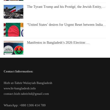
The Tyrant Trump and his Protégé, the Jewish Entity,…
“United States’ desires for Urgent Reset between India…
Manifestos in Bangladesh’s 2026 Election:…
Contact Information:
Hizb ut-Tahrir Wulayiah Bangladesh
www.ht-bangladesh.info
contact.hizb.tahrir.bd@gmail.com
WhatsApp: +880 1306 414 789