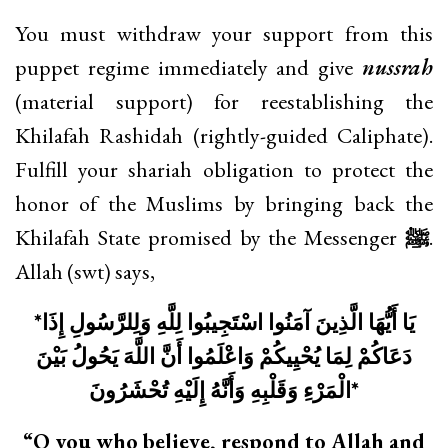
You must withdraw your support from this
puppet regime immediately and give
nussrah
(material support) for reestablishing the
Khilafah Rashidah (rightly-guided Caliphate).
Fulfill your shariah obligation to protect the
honor of the Muslims by bringing back the
Khilafah State promised by the Messenger
ﷺ
.
Allah (swt) says,
*
يَا أَيُّهَا الَّذِينَ آمَنُوا اسْتَجِيبُوا لِلَّهِ وَلِلرَّسُولِ إِذَا
دَعَاكُمْ لِمَا يُحْيِيكُمْ وَاعْلَمُوا أَنَّ اللَّهَ يَحُولُ بَيْنَ
الْمَرْءِ وَقَلْبِهِ وَأَنَّهُ إِلَيْهِ تُحْشَرُونَ
*
“O you who believe, respond to Allah and