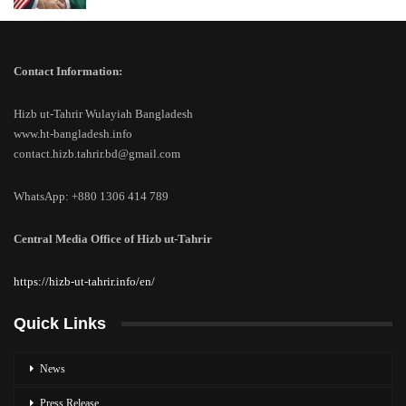
Contact Information:
Hizb ut-Tahrir Wulayiah Bangladesh
www.ht-bangladesh.info
contact.hizb.tahrir.bd@gmail.com
WhatsApp: +880 1306 414 789
Central Media Office of Hizb ut-Tahrir
https://hizb-ut-tahrir.info/en/
Quick Links
News
Press Release