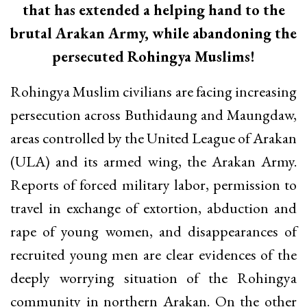
that has extended a helping hand to the
brutal Arakan Army, while abandoning the
persecuted Rohingya Muslims!
Rohingya Muslim civilians are facing increasing
persecution across Buthidaung and Maungdaw,
areas controlled by the United League of Arakan
(ULA) and its armed wing, the Arakan Army.
Reports of forced military labor, permission to
travel in exchange of extortion, abduction and
rape of young women, and disappearances of
recruited young men are clear evidences of the
deeply worrying situation of the Rohingya
community in northern Arakan. On the other