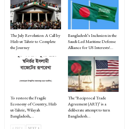
The July Revolution: A Call by
Bangladesh’s Inclusion in the
Hizb ut Tahrir to Complete
Saudi-Led Maritime Defense
the Journey
Alliance for US Interests!…
To restore the Fragile
The ‘Reciprocal Trade
Economy of Country, Hizb
Agreement (ART)’ is a
ut-Tahrir, Wilayah
deliberate attempt to turn
Bangladesh,…
Bangladesh…
PREV
NEXT