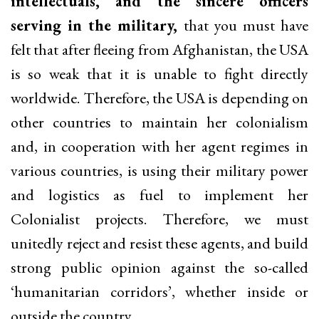
intellectuals, and the sincere officers
serving in the military,
that you must have
felt that after fleeing from Afghanistan, the USA
is so weak that it is unable to fight directly
worldwide. Therefore, the USA is depending on
other countries to maintain her colonialism
and, in cooperation with her agent regimes in
various countries, is using their military power
and logistics as fuel to implement her
Colonialist projects. Therefore, we must
unitedly reject and resist these agents, and build
strong public opinion against the so-called
‘humanitarian corridors’, whether inside or
outside the country.