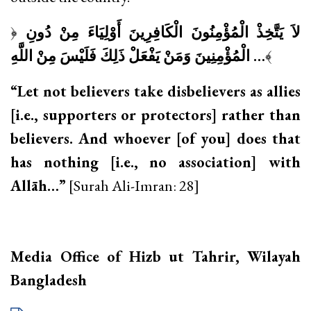
﴿
لاَ يَتَّخِذْ الْمُؤْمِنُونَ الْكَافِرِينَ أَوْلِيَاءَ مِنْ دُونِ
الْمُؤْمِنِينَ وَمَنْ يَفْعَلْ ذَلِكَ فَلَيْسَ مِنْ اللَّهِ
…
﴾
“Let not believers take disbelievers as allies
[i.e., supporters or protectors] rather than
believers. And whoever [of you] does that
has nothing [i.e., no association] with
Allāh…”
[Surah Ali-Imran: 28]
Media Office of Hizb ut Tahrir, Wilayah
Bangladesh