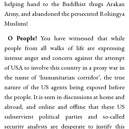
helping hand to the Buddhist thugs Arakan
Army, and abandoned the persecuted Rohingya
Muslims!
O People!
You have witnessed that while
people from all walks of life are expressing
intense anger and concern against the attempt
of USA to involve this country in a proxy war in
the name of ‘humanitarian corridor’, the true
nature of the US agents being exposed before
the people. It is seen in discussions at home and
abroad, and online and offline that these US
subservient political parties and so-called
security analysts are desperate to justify this