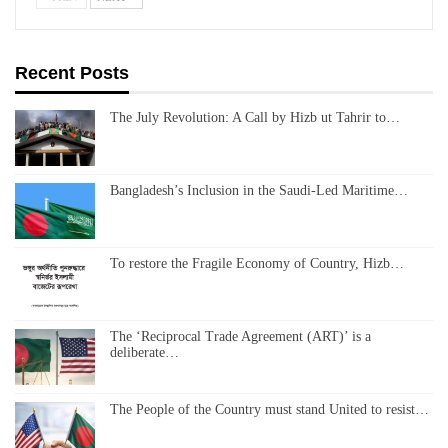
Recent Posts
The July Revolution: A Call by Hizb ut Tahrir to…
Bangladesh’s Inclusion in the Saudi-Led Maritime…
To restore the Fragile Economy of Country, Hizb…
The ‘Reciprocal Trade Agreement (ART)’ is a
deliberate…
The People of the Country must stand United to resist…