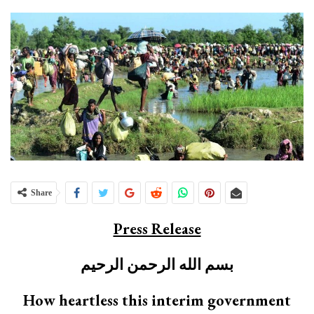
Share
Press Release
بسم الله الرحمن الرحيم
How heartless this interim government