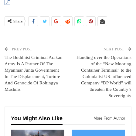
Share
PREV POST
NEXT POST
The Buddhist Criminal Arakan
Handing over the Operations
Army Is A Partner Of The
of the “New Mooring
Myanmar Junta Government
Container Terminal” to the
In The Displacement, Torture
Colonialist US-influenced
And Genocide Of Rohingya
Company “DP World” will
Muslims
threaten the Country’s
Sovereignty
You Might Also Like
More From Author