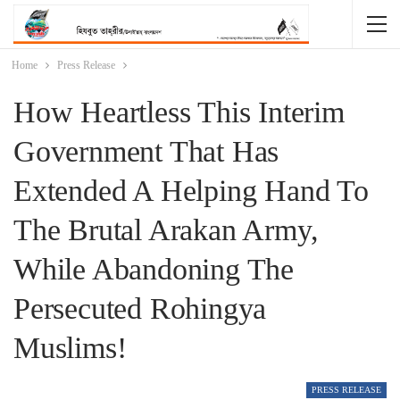
Home
Press Release
How Heartless This Interim
Government That Has
Extended A Helping Hand To
The Brutal Arakan Army,
While Abandoning The
Persecuted Rohingya
Muslims!
PRESS RELEASE