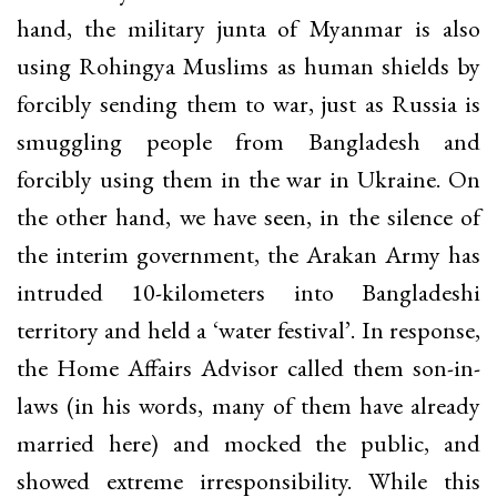
hand, the military junta of Myanmar is also
using Rohingya Muslims as human shields by
forcibly sending them to war, just as Russia is
smuggling people from Bangladesh and
forcibly using them in the war in Ukraine. On
the other hand, we have seen, in the silence of
the interim government, the Arakan Army has
intruded 10-kilometers into Bangladeshi
territory and held a ‘water festival’. In response,
the Home Affairs Advisor called them son-in-
laws (in his words, many of them have already
married here) and mocked the public, and
showed extreme irresponsibility. While this