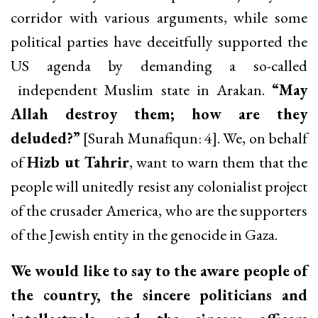
corridor with various arguments, while some
political parties have deceitfully supported the
US agenda by demanding a so-called
independent Muslim state in Arakan.
“May
Allah destroy them; how are they
deluded?”
[Surah Munafiqun: 4]. We, on behalf
of
Hizb ut Tahrir
, want to warn them that the
people will unitedly resist any colonialist project
of the crusader America, who are the supporters
of the Jewish entity in the genocide in Gaza.
We would like to say to the aware people of
the country, the sincere politicians and