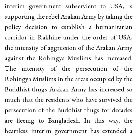
interim government subservient to USA, is
supporting the rebel Arakan Army by taking the
policy decision to establish a humanitarian
corridor in Rakhine under the order of USA,
the intensity of aggression of the Arakan Army
against the Rohingya Muslims has increased.
The intensity of the persecution of the
Rohingya Muslims in the areas occupied by the
Buddhist thugs Arakan Army has increased so
much that the residents who have survived the
persecution of the Buddhist thugs for decades
are fleeing to Bangladesh. In this way, the
heartless interim government has extended a