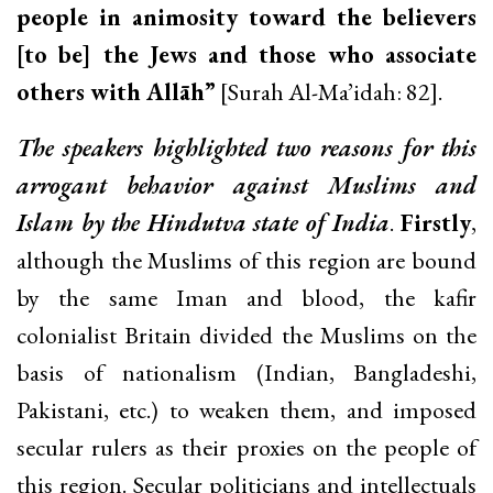
people in animosity toward the believers
[to be] the Jews and those who associate
others with Allāh”
[Surah Al-Ma’idah: 82].
The speakers highlighted two reasons for this
arrogant behavior against Muslims and
Islam by the Hindutva state of India
.
Firstly
,
although the Muslims of this region are bound
by the same Iman and blood, the kafir
colonialist Britain divided the Muslims on the
basis of nationalism (Indian, Bangladeshi,
Pakistani, etc.) to weaken them, and imposed
secular rulers as their proxies on the people of
this region. Secular politicians and intellectuals