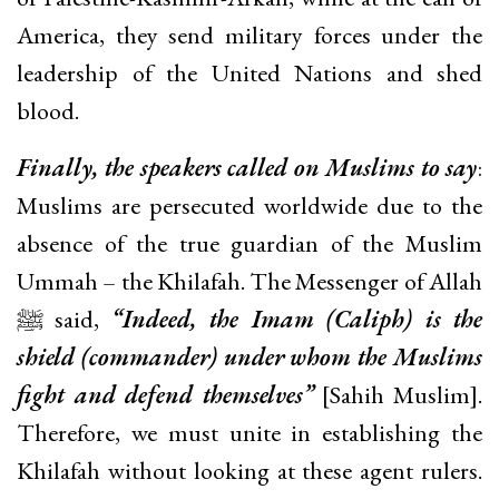
America, they send military forces under the
leadership of the United Nations and shed
blood.
Finally, the speakers called on Muslims to say
:
Muslims are persecuted worldwide due to the
absence of the true guardian of the Muslim
Ummah – the Khilafah. The Messenger of Allah
ﷺ said,
“Indeed, the Imam (Caliph) is the
shield (commander) under whom the Muslims
fight and defend themselves”
[Sahih Muslim].
Therefore, we must unite in establishing the
Khilafah without looking at these agent rulers.