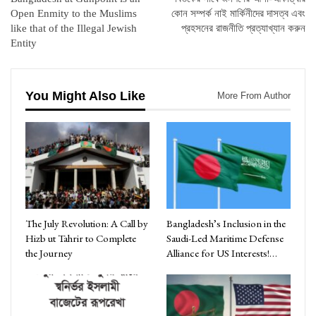
Open Enmity to the Muslims
কোন সম্পর্ক নাই মার্কিনীদের দাসত্ব এবং
like that of the Illegal Jewish
প্রহসনের রাজনীতি প্রত্যাখ্যান করুন
Entity
You Might Also Like
More From Author
The July Revolution: A Call by
Bangladesh’s Inclusion in the
Hizb ut Tahrir to Complete
Saudi-Led Maritime Defense
the Journey
Alliance for US Interests!…