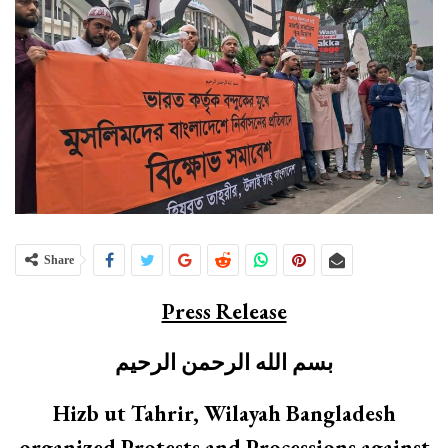
Share
Press Release
بسم الله الرحمن الرحيم
Hizb ut Tahrir, Wilayah Bangladesh
organized Protests and Processions against