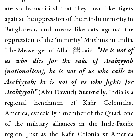
are so hypocritical that they roar like tigers
against the oppression of the Hindu minority in
Bangladesh, and meow like cats against the
oppression of the ‘minority’ Muslims in India.
The Messenger of Allah ﷺ said:
“He is not of
us who dies for the sake of Asabiyyah
(nationalism); he is not of us who calls to
Asabiyyah; he is not of us who fights for
Asabiyyah”
(Abu Dawud).
Secondly
, India is a
regional henchmen of Kafir Colonialist
America, especially a member of the Quad, one
of the military alliances in the Indo-Pacific
region. Just as the Kafir Colonialist America