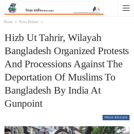
Home
Press Release
Hizb Ut Tahrir, Wilayah
Bangladesh Organized Protests
And Processions Against The
Deportation Of Muslims To
Bangladesh By India At
Gunpoint
PRESS RELEASE