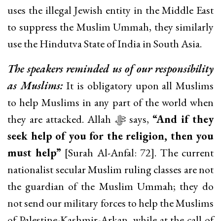
uses the illegal Jewish entity in the Middle East
to suppress the Muslim Ummah, they similarly
use the Hindutva State of India in South Asia.
The speakers reminded us of our responsibility
as Muslims:
It is obligatory upon all Muslims
to help Muslims in any part of the world when
they are attacked. Allah ﷻ says,
“And if they
seek help of you for the religion, then you
must help”
[Surah Al-Anfal: 72]. The current
nationalist secular Muslim ruling classes are not
the guardian of the Muslim Ummah; they do
not send our military forces to help the Muslims
of Palestine-Kashmir-Arkan, while at the call of