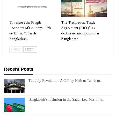
To restore the Fragile
The ‘Reciprocal Trade
Economy of Country, Hizb
Agreement (ART)’ is a
ut-Tahrir, Wilayah
deliberate attempt to turn
Bangladesh,…
Bangladesh…
PREV
NEXT
Recent Posts
The July Revolution: A Call by Hizb ut Tahrir to…
Bangladesh’s Inclusion in the Saudi-Led Maritime…