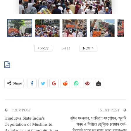
PREV
1
of
12
NEXT
Share
PREV POST
NEXT POST
Hindutva State India’s
রাষ্ট্র সংস্কার, সংবিধান সংশোধন, জুলাই
Deportation of Muslims to
সনদ ও নির্বাচন কেন্দ্রিক চলমান তর্ক-
Bangladesh at Gunpoint is an
বিতর্কের সাথে জনগণের আশা-আকাঙ্খার