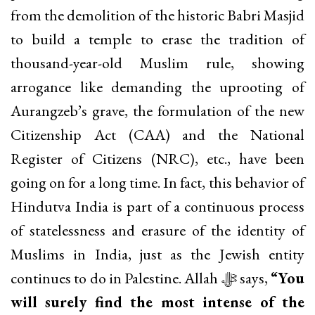
from the demolition of the historic Babri Masjid
to build a temple to erase the tradition of
thousand-year-old Muslim rule, showing
arrogance like demanding the uprooting of
Aurangzeb’s grave, the formulation of the new
Citizenship Act (CAA) and the National
Register of Citizens (NRC), etc., have been
going on for a long time. In fact, this behavior of
Hindutva India is part of a continuous process
of statelessness and erasure of the identity of
Muslims in India, just as the Jewish entity
continues to do in Palestine. Allah ﷻ says,
“You
will surely find the most intense of the