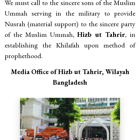
We must call to the sincere sons of the Muslim
Ummah serving in the military to provide
Nusrah (material support) to the sincere party
of the Muslim Ummah,
Hizb ut Tahrir
, in
establishing the Khilafah upon method of
prophethood.
Media Office of Hizb ut Tahrir, Wilayah
Bangladesh