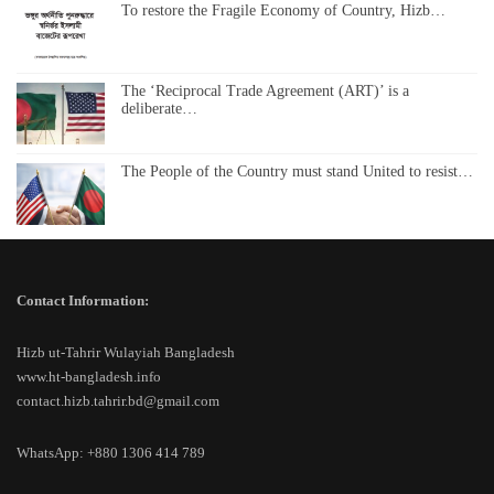
To restore the Fragile Economy of Country, Hizb…
The ‘Reciprocal Trade Agreement (ART)’ is a
deliberate…
The People of the Country must stand United to resist…
Contact Information:
Hizb ut-Tahrir Wulayiah Bangladesh
www.ht-bangladesh.info
contact.hizb.tahrir.bd@gmail.com
WhatsApp: +880 1306 414 789