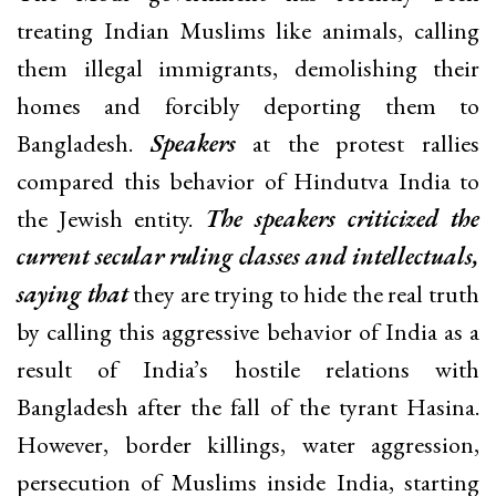
treating Indian Muslims like animals, calling
them illegal immigrants, demolishing their
homes and forcibly deporting them to
Bangladesh.
Speakers
at the protest rallies
compared this behavior of Hindutva India to
the Jewish entity.
The speakers criticized the
current secular ruling classes and intellectuals,
saying that
they are trying to hide the real truth
by calling this aggressive behavior of India as a
result of India’s hostile relations with
Bangladesh after the fall of the tyrant Hasina.
However, border killings, water aggression,
persecution of Muslims inside India, starting