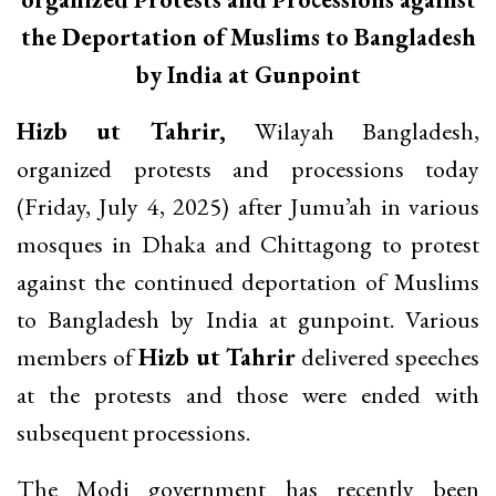
the Deportation of Muslims to Bangladesh
by India at Gunpoint
Hizb ut Tahrir,
Wilayah Bangladesh,
organized protests and processions today
(Friday, July 4, 2025) after Jumu’ah in various
mosques in Dhaka and Chittagong to protest
against the continued deportation of Muslims
to Bangladesh by India at gunpoint. Various
members of
Hizb ut Tahrir
delivered speeches
at the protests and those were ended with
subsequent processions.
The Modi government has recently been