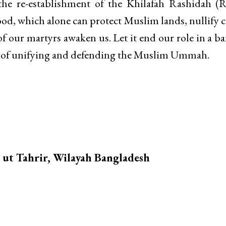
 the re-establishment of the Khilafah Rashidah (R
d, which alone can protect Muslim lands, nullify c
of our martyrs awaken us. Let it end our role in a b
ty of unifying and defending the Muslim Ummah.
b ut Tahrir, Wilayah Bangladesh