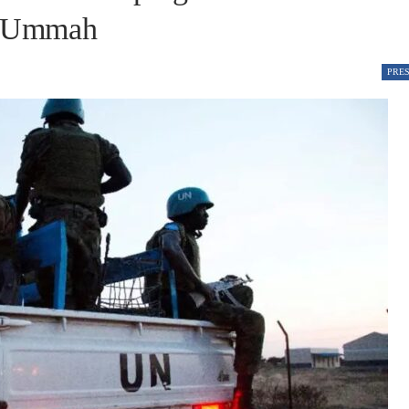
e Ummah
PRE