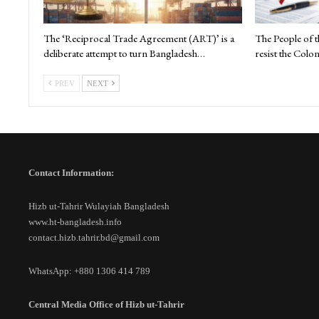
The ‘Reciprocal Trade Agreement (ART)’ is a
The People of 
deliberate attempt to turn Bangladesh…
resist the Colon
PREV
NEXT
Contact Information:
Hizb ut-Tahrir Wulayiah Bangladesh
www.ht-bangladesh.info
contact.hizb.tahrir.bd@gmail.com
WhatsApp: +880 1306 414 789
Central Media Office of Hizb ut-Tahrir