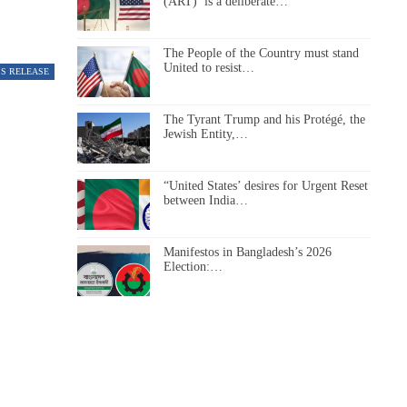
(ART)’ is a deliberate…
The People of the Country must stand
United to resist…
SS RELEASE
The Tyrant Trump and his Protégé, the
Jewish Entity,…
“United States’ desires for Urgent Reset
between India…
Manifestos in Bangladesh’s 2026
Election:…