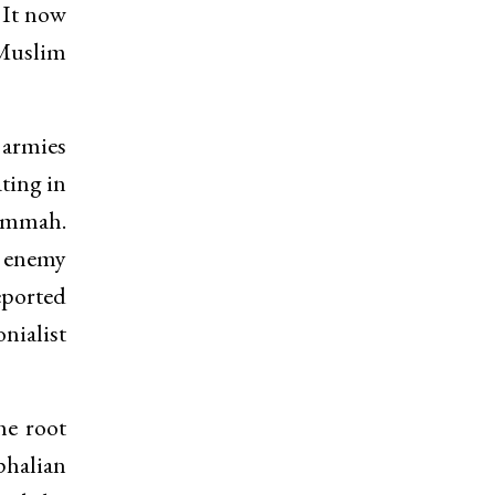
 It now
 Muslim
 armies
ating in
 Ummah.
m enemy
reported
onialist
he root
phalian