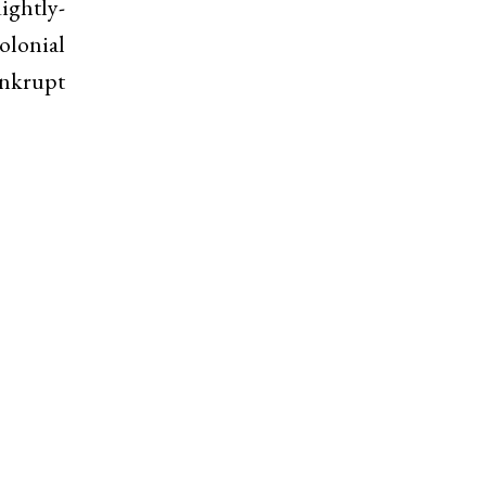
ightly-
olonial
ankrupt