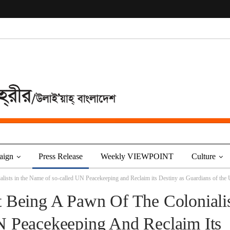
aign
Press Release
Weekly VIEWPOINT
Culture
alists in the Name of so-called UN Peacekeeping and Reclaim its Destiny as Guardians of th
 Being A Pawn Of The Colonialis
 Peacekeeping And Reclaim Its