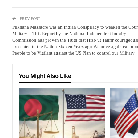
PREV POST
Pilkhana Massacre was an Indian Conspiracy to weaken the Coun
Military – This Report by the National Independent Inquiry
Commission has proven the Truth that Hizb ut Tahrir courageous
presented to the Nation Sixteen Years ago We once again call upo
People to be Vigilant against the US Plan to control our Military
You Might Also Like