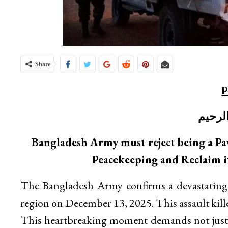
Share
P
بسم ا
Bangladesh Army must reject being a Pa
Peacekeeping and Reclaim i
The Bangladesh Army confirms a devastating 
region on December 13, 2025. This assault kil
This heartbreaking moment demands not just m