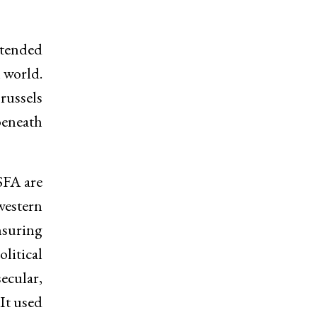
ntended
 world.
russels
beneath
SFA are
western
nsuring
litical
ecular,
It used