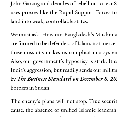
John Garang and decades of rebellion to tea
uses proxies like the Rapid Support Forces to
land into weak, controllable states.
We must ask: How can Bangladesh’s Muslim ar
are formed to be defenders of Islam, not mercenar
these missions makes us complicit in a sys
Also, our government’s hypocrisy is stark. It
India’s aggression, but readily sends our militar
by
The Business Standard on December 8, 20
borders in Sudan.
The enemy’s plans will not stop. True secur
cause: the absence of unified Islamic leaders