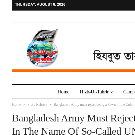
THURSDAY, AUGUST 6, 2026
Home
Hizb-Ut-Tahrir
Camp
Home
Press Release
Bangladesh Army must reject being a Pawn of the Coloni
Bangladesh Army Must Reject
In The Name Of So-Called UN