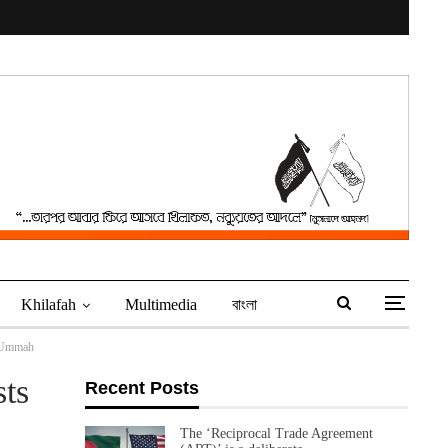
Khilafah
Multimedia
বাংলা
e Ummah
ts
Recent Posts
The ‘Reciprocal Trade Agreement