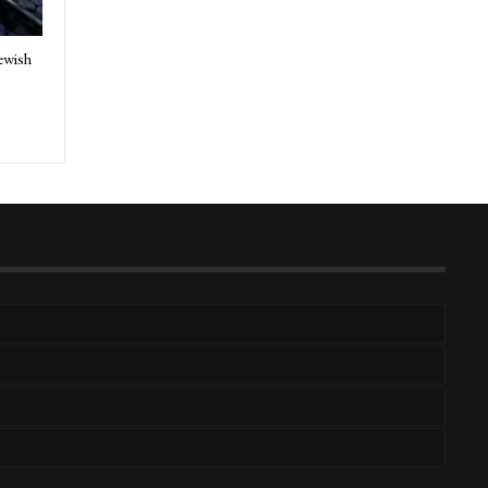
ewish