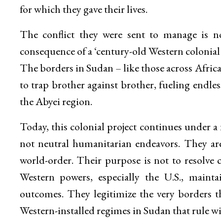
for which they gave their lives.
The conflict they were sent to manage is no
consequence of a ‘century-old Western colonia
The borders in Sudan – like those across Afri
to trap brother against brother, fueling endle
the Abyei region.
Today, this colonial project continues under
not neutral humanitarian endeavors. They are
world-order. Their purpose is not to resolve c
Western powers, especially the U.S., maintai
outcomes. They legitimize the very borders th
Western-installed regimes in Sudan that rule w