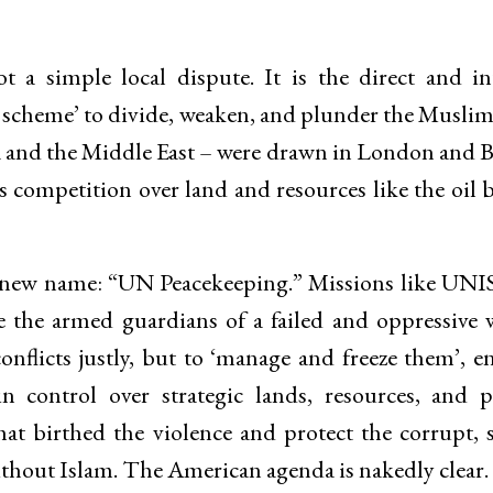
t a simple local dispute. It is the direct and i
l scheme’ to divide, weaken, and plunder the Muslim
ca and the Middle East – were drawn in London and B
ss competition over land and resources like the oil 
 a new name: “UN Peacekeeping.” Missions like UNI
 the armed guardians of a failed and oppressive 
onflicts justly, but to ‘manage and freeze them’, e
n control over strategic lands, resources, and po
at birthed the violence and protect the corrupt, s
ithout Islam. The American agenda is nakedly clear. 