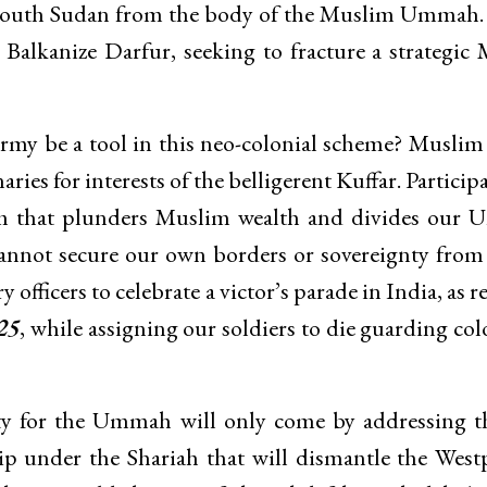
r South Sudan from the body of the Muslim Ummah.
 Balkanize Darfur, seeking to fracture a strategic
my be a tool in this neo-colonial scheme? Muslim
ies for interests of the belligerent Kuffar. Particip
tem that plunders Muslim wealth and divides our
 cannot secure our own borders or sovereignty fro
y officers to celebrate a victor’s parade in India, as 
25
, while assigning our soldiers to die guarding col
ity for the Ummah will only come by addressing t
hip under the Shariah that will dismantle the West