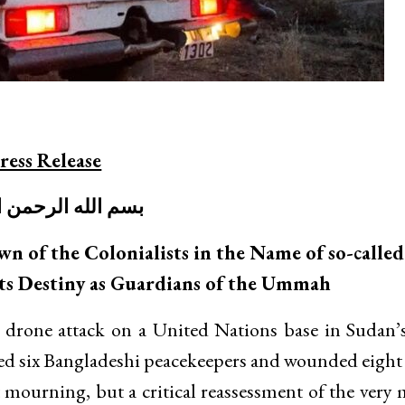
ress Release
لله الرحمن الرحيم
wn of the Colonialists in the Name of so-calle
ts Destiny as Guardians of the Ummah
drone attack on a United Nations base in Sudan’
led six Bangladeshi peacekeepers and wounded eight 
ourning, but a critical reassessment of the very 