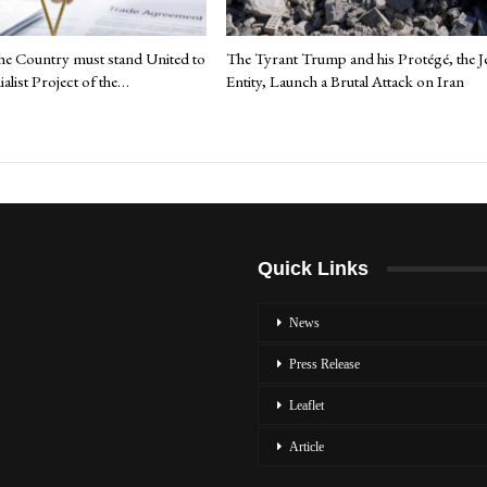
the Country must stand United to
The Tyrant Trump and his Protégé, the J
ialist Project of the…
Entity, Launch a Brutal Attack on Iran
Quick Links
News
Press Release
Leaflet
Article