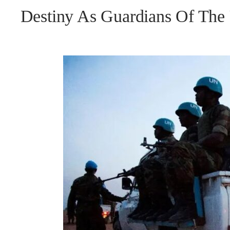
Destiny As Guardians Of Th