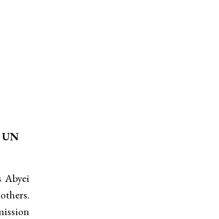
d UN
s Abyei
others.
mission