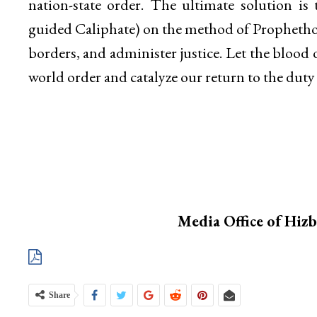
nation-state order. The ultimate solution is
guided Caliphate) on the method of Prophethoo
borders, and administer justice. Let the blood 
world order and catalyze our return to the du
Media Office of Hiz
Share