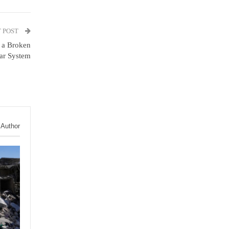
 POST
m a Broken
ar System
 Author