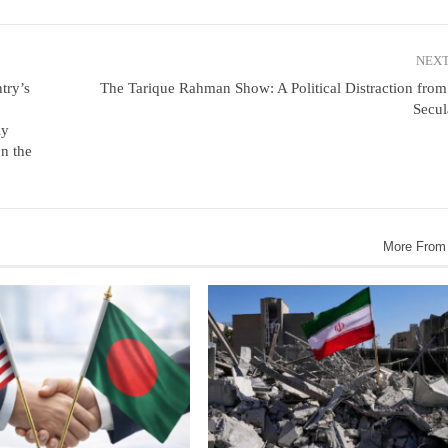
NEXT
try’s
The Tarique Rahman Show: A Political Distraction fro
Secul
ly
n the
More From