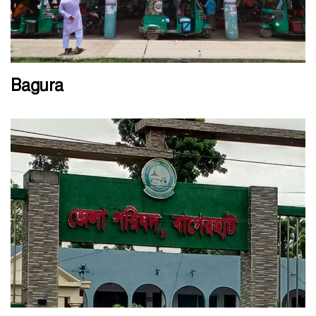
Bagura