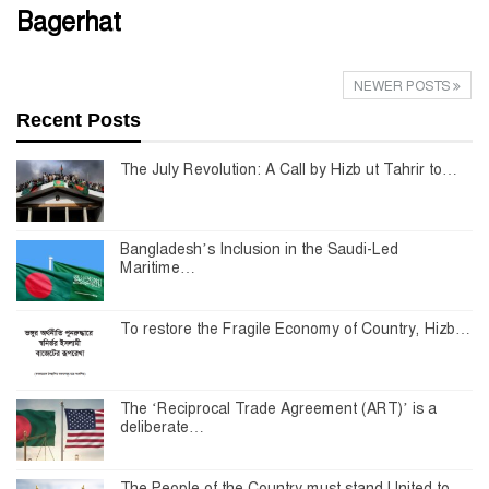
Bagerhat
NEWER POSTS
Recent Posts
The July Revolution: A Call by Hizb ut Tahrir to…
Bangladesh’s Inclusion in the Saudi-Led
Maritime…
To restore the Fragile Economy of Country, Hizb…
The ‘Reciprocal Trade Agreement (ART)’ is a
deliberate…
The People of the Country must stand United to