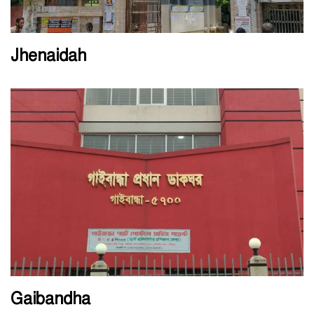
Jhenaidah
Gaibandha