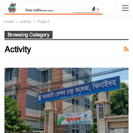
Home
activity
Page 2
Browsing Category
Activity