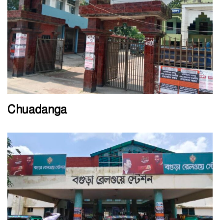
Chuadanga