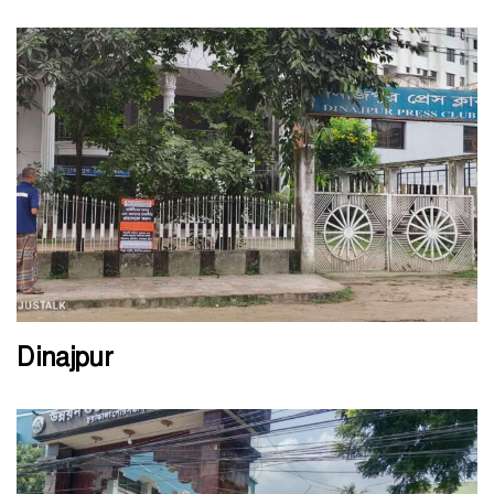
Dinajpur