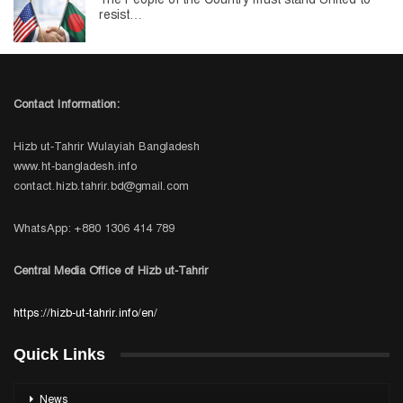
resist…
Contact Information:
Hizb ut-Tahrir Wulayiah Bangladesh
www.ht-bangladesh.info
contact.hizb.tahrir.bd@gmail.com
WhatsApp: +880 1306 414 789
Central Media Office of Hizb ut-Tahrir
https://hizb-ut-tahrir.info/en/
Quick Links
News